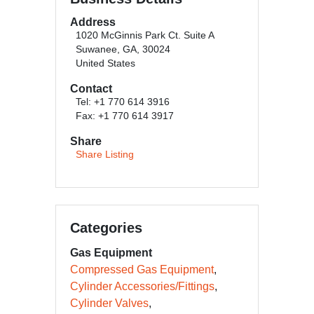
Address
1020 McGinnis Park Ct. Suite A
Suwanee, GA, 30024
United States
Contact
Tel: +1 770 614 3916
Fax: +1 770 614 3917
Share
Share Listing
Categories
Gas Equipment
Compressed Gas Equipment
Cylinder Accessories/Fittings
Cylinder Valves