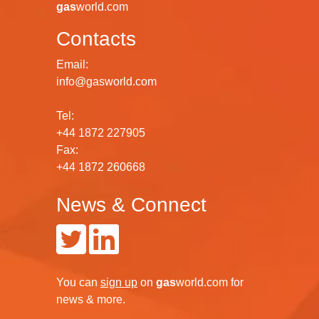
gas
world.com
Contacts
Email:
info@gasworld.com
Tel:
+44 1872 227905
Fax:
+44 1872 260668
News & Connect
You can
sign up
on
gas
world.com
for
news & more.