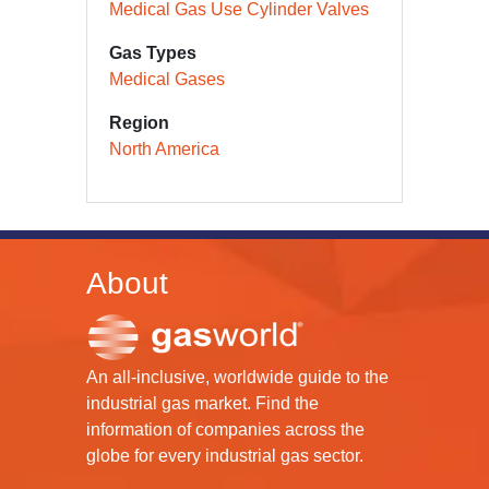
Medical Gas Use Cylinder Valves
Gas Types
Medical Gases
Region
North America
About
An all-inclusive, worldwide guide to the
industrial gas market. Find the
information of companies across the
globe for every industrial gas sector.