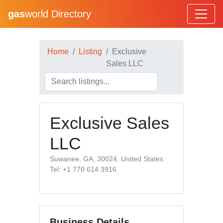
gas
world Directory
Home
Listing
Exclusive
Sales LLC
Exclusive Sales
LLC
Suwanee, GA, 30024, United States
Tel: +1 770 614 3916
Business Details