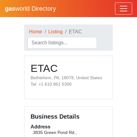
gas
world Directory
Home
Listing
ETAC
ETAC
Bethlehem, PA, 18078, United States
Tel: +1 610 861 5300
Business Details
Address
3835 Green Pond Rd.,