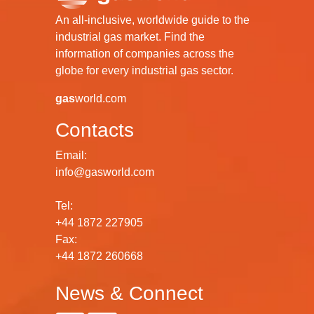
An all-inclusive, worldwide guide to the
industrial gas market. Find the
information of companies across the
globe for every industrial gas sector.
gas
world.com
Contacts
Email:
info@gasworld.com
Tel:
+44 1872 227905
Fax:
+44 1872 260668
News & Connect