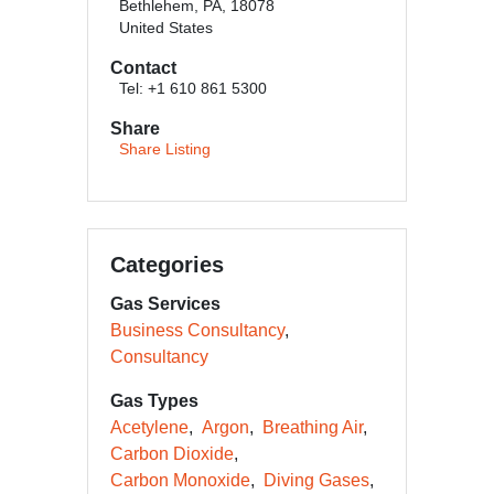
Bethlehem, PA, 18078
United States
Contact
Tel: +1 610 861 5300
Share
Share Listing
Categories
Gas Services
Business Consultancy
Consultancy
Gas Types
Acetylene
Argon
Breathing Air
Carbon Dioxide
Carbon Monoxide
Diving Gases