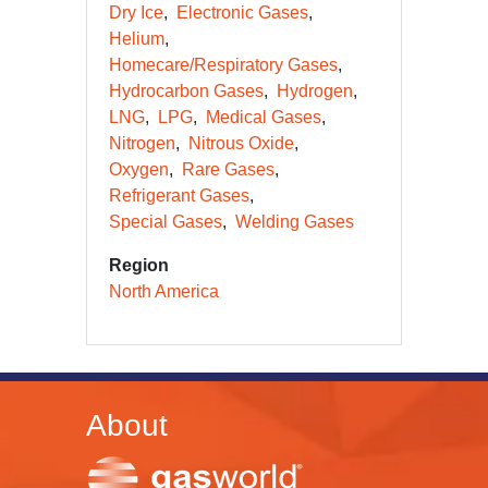
Dry Ice
Electronic Gases
Helium
Homecare/Respiratory Gases
Hydrocarbon Gases
Hydrogen
LNG
LPG
Medical Gases
Nitrogen
Nitrous Oxide
Oxygen
Rare Gases
Refrigerant Gases
Special Gases
Welding Gases
Region
North America
About