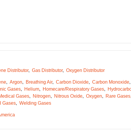
ne Distributor
Gas Distributor
Oxygen Distributor
ene
Argon
Breathing Air
Carbon Dioxide
Carbon Monoxide
onic Gases
Helium
Homecare/Respiratory Gases
Hydrocarb
Medical Gases
Nitrogen
Nitrous Oxide
Oxygen
Rare Gases
l Gases
Welding Gases
America