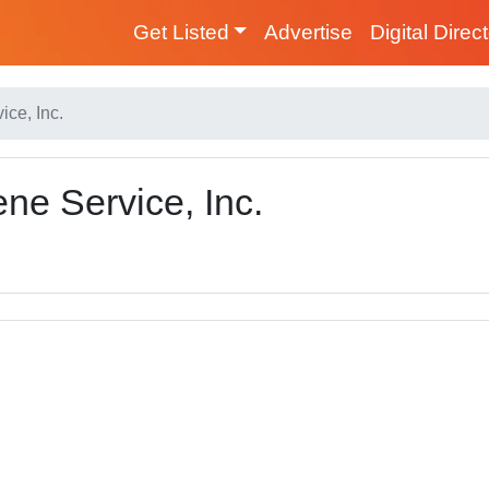
Get Listed
Advertise
Digital Direc
ce, Inc.
ne Service, Inc.