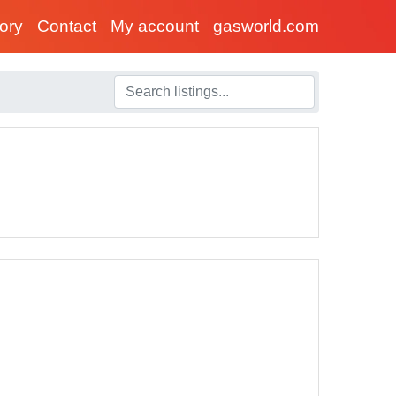
tory
Contact
My account
gasworld.com