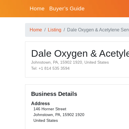
Home
Buyer’s Guide
Home
Listing
Dale Oxygen & Acetylene Servi
Dale Oxygen & Acetyle
Johnstown, PA, 15902 1920, United States
Tel: +1 814 535 3594
Business Details
Address
146 Horner Street
Johnstown, PA, 15902 1920
United States