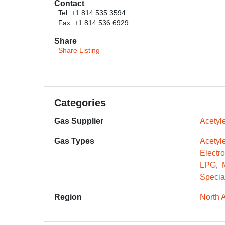
Contact
Tel: +1 814 535 3594
Fax: +1 814 536 6929
Share
Share Listing
Categories
Gas Supplier
Acetyle
Gas Types
Acetyl
Electr
LPG
Specia
Region
North 