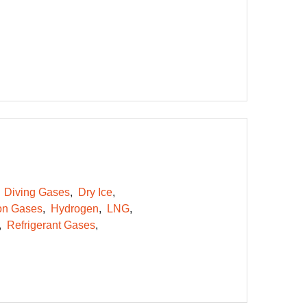
Diving Gases
Dry Ice
on Gases
Hydrogen
LNG
Refrigerant Gases