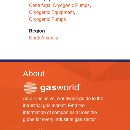
Centrifugal Cryogenic Pumps
Cryogenic Equipment
Cryogenic Pumps
Region
North America
About
An all-inclusive, worldwide guide to the
industrial gas market. Find the
information of companies across the
globe for every industrial gas sector.