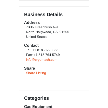
Business Details
Address
7306 Greenbush Ave.
North Hollywood, CA, 91605
United States
Contact
Tel: +1 818 765 6688
Fax: +1 818 764 5749
info@cryomach.com
Share
Share Listing
Categories
Gas Equipment