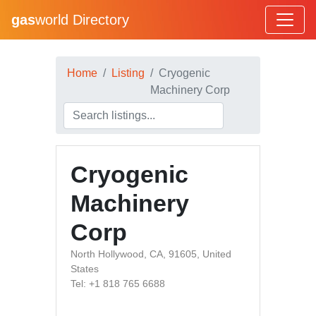
gas
world Directory
Home
Listing
Cryogenic
Machinery Corp
Cryogenic
Machinery
Corp
North Hollywood, CA, 91605, United
States
Tel: +1 818 765 6688