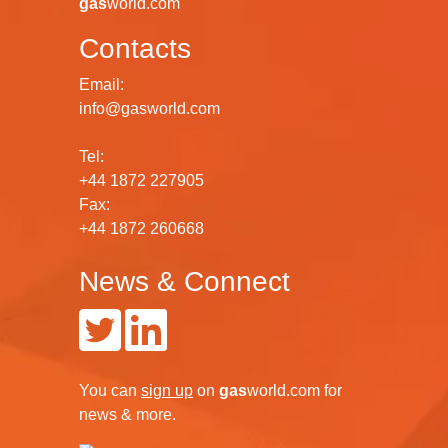
gas
world.com
Contacts
Email:
info@gasworld.com
Tel:
+44 1872 227905
Fax:
+44 1872 260668
News & Connect
You can
sign up
on
gas
world.com
for
news & more.