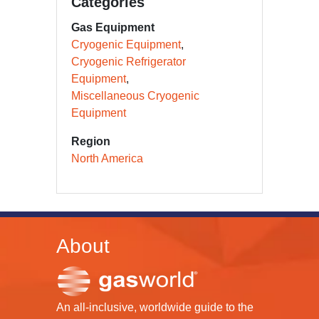
Categories
Gas Equipment
Cryogenic Equipment
Cryogenic Refrigerator
Equipment
Miscellaneous Cryogenic
Equipment
Region
North America
About
An all-inclusive, worldwide guide to the