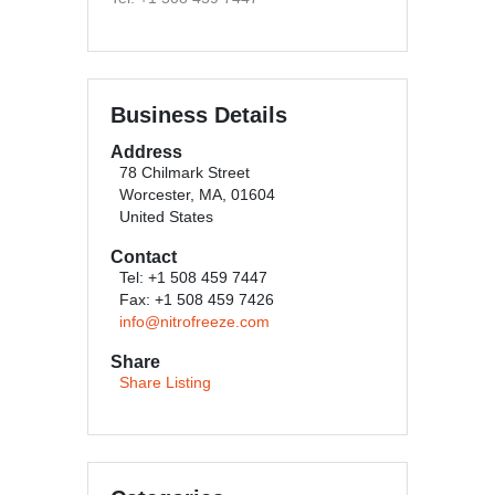
Business Details
Address
78 Chilmark Street
Worcester, MA, 01604
United States
Contact
Tel: +1 508 459 7447
Fax: +1 508 459 7426
info@nitrofreeze.com
Share
Share Listing