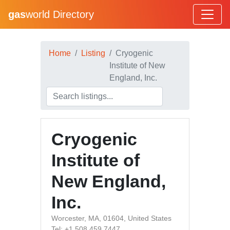
gas
world Directory
Home
Listing
Cryogenic
Institute of New
England, Inc.
Cryogenic
Institute of
New England,
Inc.
Worcester, MA, 01604, United States
Tel: +1 508 459 7447