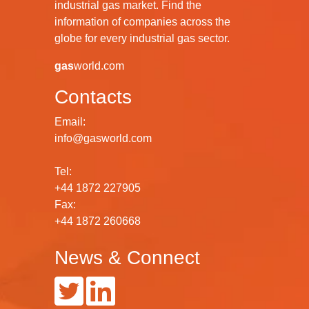
industrial gas market. Find the
information of companies across the
globe for every industrial gas sector.
gas
world.com
Contacts
Email:
info@gasworld.com
Tel:
+44 1872 227905
Fax:
+44 1872 260668
News & Connect