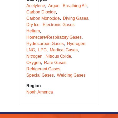
Acetylene
Argon
Breathing Air
Carbon Dioxide
Carbon Monoxide
Diving Gases
Dry Ice
Electronic Gases
Helium
Homecare/Respiratory Gases
Hydrocarbon Gases
Hydrogen
LNG
LPG
Medical Gases
Nitrogen
Nitrous Oxide
Oxygen
Rare Gases
Refrigerant Gases
Special Gases
Welding Gases
Region
North America