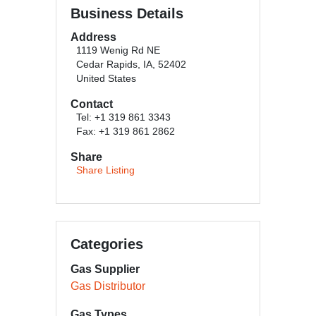
Business Details
Address
1119 Wenig Rd NE
Cedar Rapids, IA, 52402
United States
Contact
Tel: +1 319 861 3343
Fax: +1 319 861 2862
Share
Share Listing
Categories
Gas Supplier
Gas Distributor
Gas Types