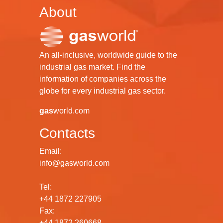
About
An all-inclusive, worldwide guide to the
industrial gas market. Find the
information of companies across the
globe for every industrial gas sector.
gas
world.com
Contacts
Email:
info@gasworld.com
Tel:
+44 1872 227905
Fax:
+44 1872 260668