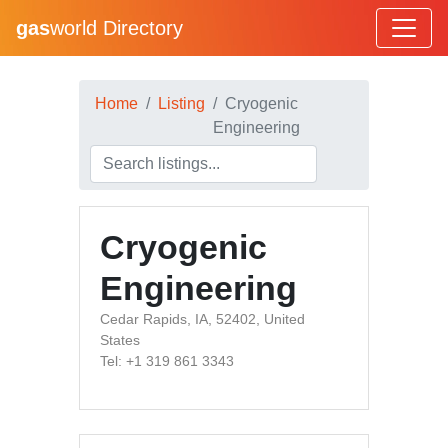
gas
world Directory
Home
Listing
Cryogenic
Engineering
Cryogenic
Engineering
Cedar Rapids, IA, 52402, United
States
Tel: +1 319 861 3343