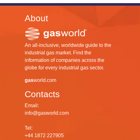
About
An all-inclusive, worldwide guide to the
industrial gas market. Find the
information of companies across the
globe for every industrial gas sector.
gas
world.com
Contacts
Email:
info@gasworld.com
Tel:
+44 1872 227905