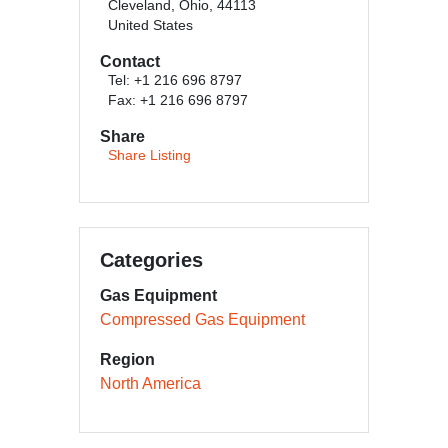
Cleveland, Ohio, 44113
United States
Contact
Tel: +1 216 696 8797
Fax: +1 216 696 8797
Share
Share Listing
Categories
Gas Equipment
Compressed Gas Equipment
Region
North America