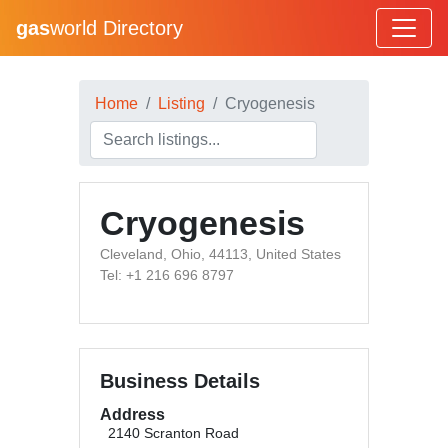
gas
world Directory
Home
Listing
Cryogenesis
Cryogenesis
Cleveland, Ohio, 44113, United States
Tel: +1 216 696 8797
Business Details
Address
2140 Scranton Road