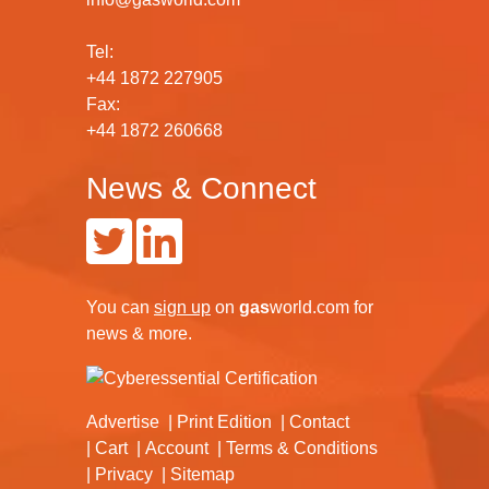
Tel:
+44 1872 227905
Fax:
+44 1872 260668
News & Connect
You can
sign up
on
gas
world.com
for
news & more.
Advertise
Print Edition
Contact
Cart
Account
Terms & Conditions
Privacy
Sitemap