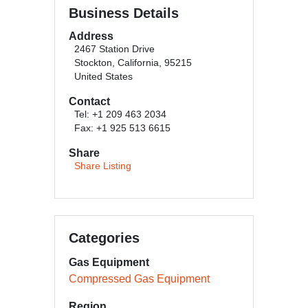
Business Details
Address
2467 Station Drive
Stockton, California, 95215
United States
Contact
Tel: +1 209 463 2034
Fax: +1 925 513 6615
Share
Share Listing
Categories
Gas Equipment
Compressed Gas Equipment
Region