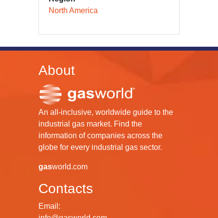
North America
About
An all-inclusive, worldwide guide to the
industrial gas market. Find the
information of companies across the
globe for every industrial gas sector.
gas
world.com
Contacts
Email:
info@gasworld.com