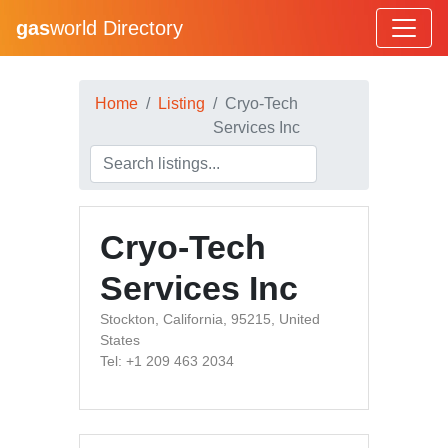
gas
world Directory
Home
Listing
Cryo-Tech
Services Inc
Cryo-Tech
Services Inc
Stockton, California, 95215, United
States
Tel: +1 209 463 2034