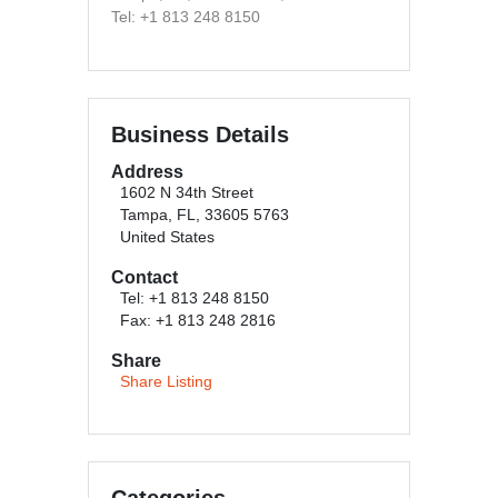
Tel: +1 813 248 8150
Business Details
Address
1602 N 34th Street
Tampa, FL, 33605 5763
United States
Contact
Tel: +1 813 248 8150
Fax: +1 813 248 2816
Share
Share Listing