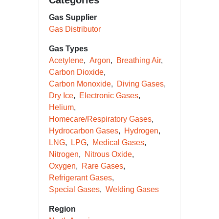
Categories
Gas Supplier
Gas Distributor
Gas Types
Acetylene
Argon
Breathing Air
Carbon Dioxide
Carbon Monoxide
Diving Gases
Dry Ice
Electronic Gases
Helium
Homecare/Respiratory Gases
Hydrocarbon Gases
Hydrogen
LNG
LPG
Medical Gases
Nitrogen
Nitrous Oxide
Oxygen
Rare Gases
Refrigerant Gases
Special Gases
Welding Gases
Region