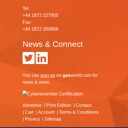
Tel:
+44 1872 227905
Fax:
+44 1872 260668
News & Connect
You can
sign up
on
gas
world.com
for
news & more.
Advertise
Print Edition
Contact
Cart
Account
Terms & Conditions
Privacy
Sitemap