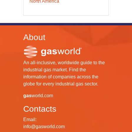
North America
About
An all-inclusive, worldwide guide to the
industrial gas market. Find the
information of companies across the
globe for every industrial gas sector.
gas
world.com
Contacts
Email:
info@gasworld.com