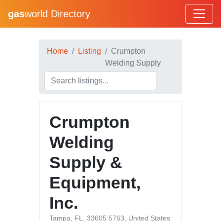
gas
world Directory
Home
Listing
Crumpton
Welding Supply
Crumpton
Welding
Supply &
Equipment,
Inc.
Tampa, FL, 33605 5763, United States