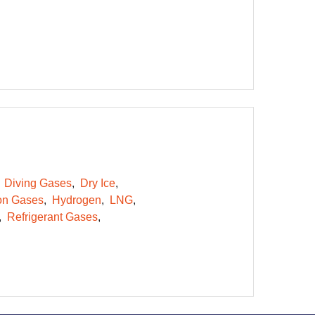
Diving Gases
Dry Ice
on Gases
Hydrogen
LNG
Refrigerant Gases