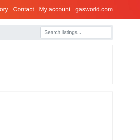
tory
Contact
My account
gasworld.com