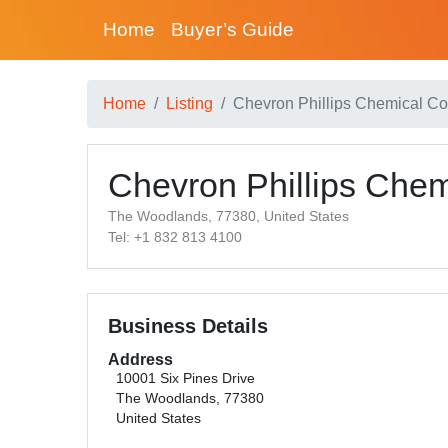
Home
Buyer’s Guide
Home
Listing
Chevron Phillips Chemical 
Chevron Phillips Che
The Woodlands, 77380, United States
Tel: +1 832 813 4100
Business Details
Address
10001 Six Pines Drive
The Woodlands, 77380
United States