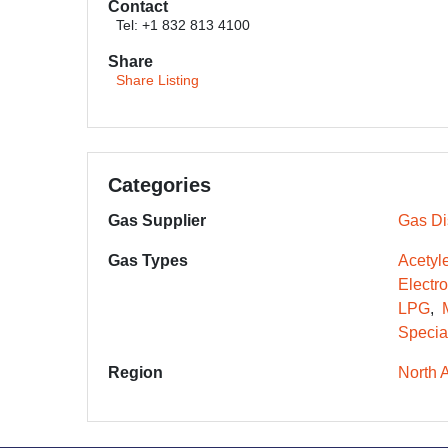
Contact
Tel: +1 832 813 4100
Share
Share Listing
Categories
Gas Supplier
Gas Dis
Gas Types
Acetyl
Electr
LPG
Specia
Region
North 