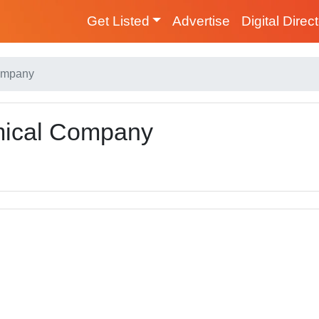
Get Listed
Advertise
Digital Direc
Company
mical Company