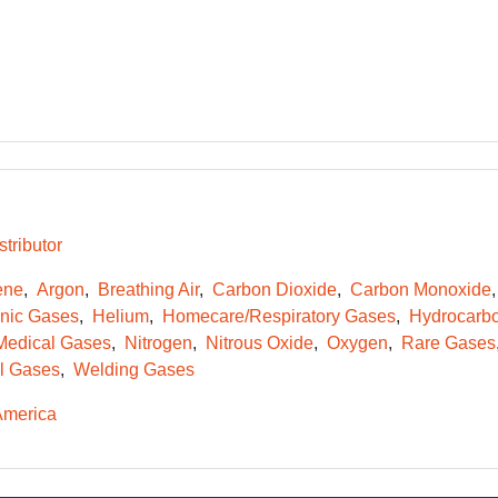
tributor
ene
Argon
Breathing Air
Carbon Dioxide
Carbon Monoxide
onic Gases
Helium
Homecare/Respiratory Gases
Hydrocarb
Medical Gases
Nitrogen
Nitrous Oxide
Oxygen
Rare Gases
l Gases
Welding Gases
America