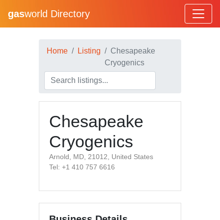
gas
world Directory
Home
Listing
Chesapeake
Cryogenics
Chesapeake
Cryogenics
Arnold, MD, 21012, United States
Tel: +1 410 757 6616
Business Details