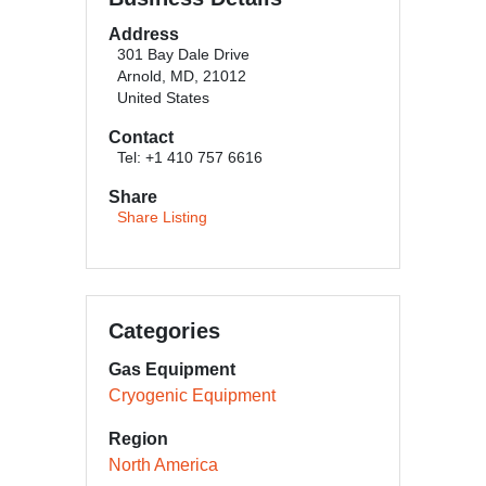
Address
301 Bay Dale Drive
Arnold, MD, 21012
United States
Contact
Tel: +1 410 757 6616
Share
Share Listing
Categories
Gas Equipment
Cryogenic Equipment
Region
North America