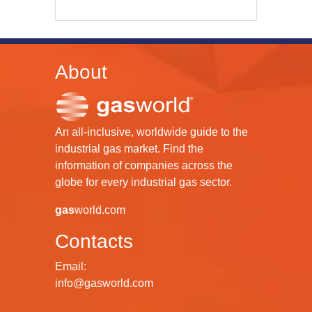
About
An all-inclusive, worldwide guide to the
industrial gas market. Find the
information of companies across the
globe for every industrial gas sector.
gas
world.com
Contacts
Email:
info@gasworld.com