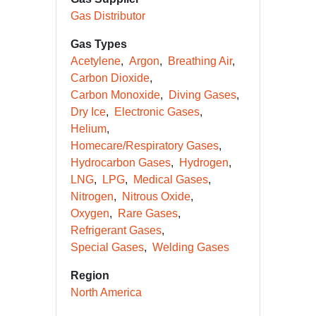
Gas Distributor
Gas Types
Acetylene
Argon
Breathing Air
Carbon Dioxide
Carbon Monoxide
Diving Gases
Dry Ice
Electronic Gases
Helium
Homecare/Respiratory Gases
Hydrocarbon Gases
Hydrogen
LNG
LPG
Medical Gases
Nitrogen
Nitrous Oxide
Oxygen
Rare Gases
Refrigerant Gases
Special Gases
Welding Gases
Region
North America