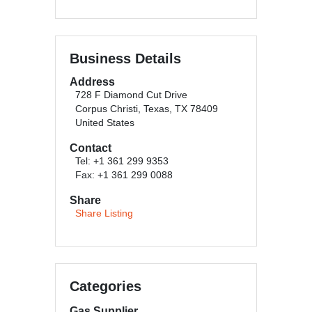
Business Details
Address
728 F Diamond Cut Drive
Corpus Christi, Texas, TX 78409
United States
Contact
Tel: +1 361 299 9353
Fax: +1 361 299 0088
Share
Share Listing
Categories
Gas Supplier