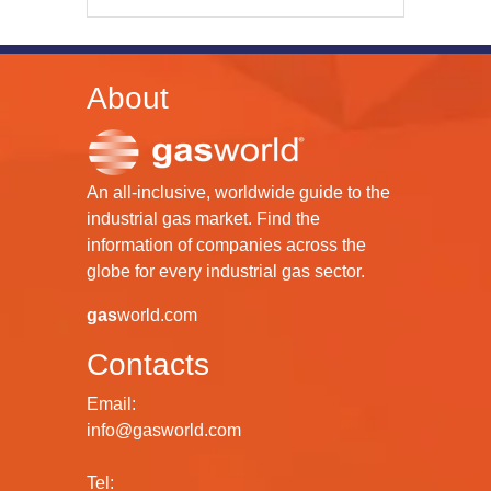
About
An all-inclusive, worldwide guide to the
industrial gas market. Find the
information of companies across the
globe for every industrial gas sector.
gas
world.com
Contacts
Email:
info@gasworld.com
Tel: