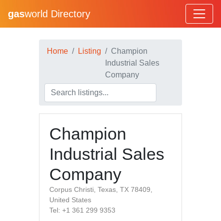
gas
world Directory
Home
Listing
Champion
Industrial Sales
Company
Champion
Industrial Sales
Company
Corpus Christi, Texas, TX 78409,
United States
Tel: +1 361 299 9353