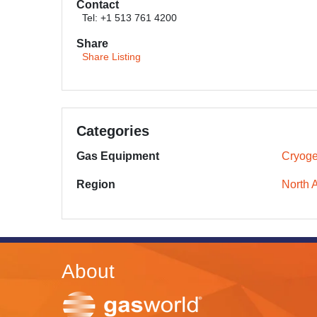
Contact
Tel: +1 513 761 4200
Share
Share Listing
Categories
Gas Equipment
Cryoge
Region
North 
About