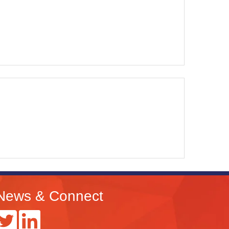
News & Connect