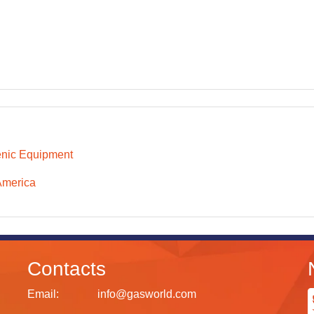
nic Equipment
America
Contacts
Email:
info@gasworld.com