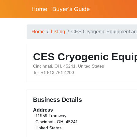
Home
Buyer’s Guide
Home
Listing
CES Cryogenic Equipment an
CES Cryogenic Equi
Cincinnati, OH, 45241, United States
Tel: +1 513 761 4200
Business Details
Address
11959 Tramway
Cincinnati, OH, 45241
United States