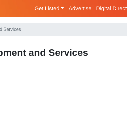
Get Listed
Advertise
Digital Direc
d Services
pment and Services