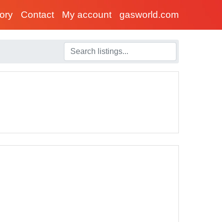
tory
Contact
My account
gasworld.com