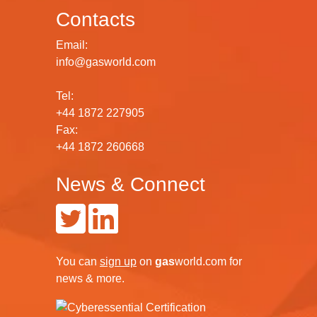
Contacts
Email:
info@gasworld.com
Tel:
+44 1872 227905
Fax:
+44 1872 260668
News & Connect
You can
sign up
on
gas
world.com
for
news & more.