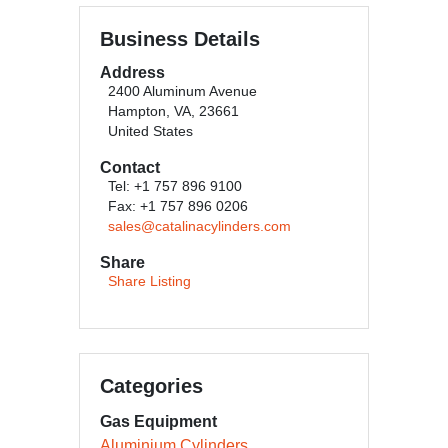
Business Details
Address
2400 Aluminum Avenue
Hampton, VA, 23661
United States
Contact
Tel: +1 757 896 9100
Fax: +1 757 896 0206
sales@catalinacylinders.com
Share
Share Listing
Categories
Gas Equipment
Aluminium Cylinders