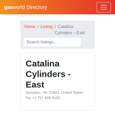
gas
world Directory
Home
Listing
Catalina
Cylinders – East
Catalina
Cylinders -
East
Hampton, VA, 23661, United States
Tel: +1 757 896 9100