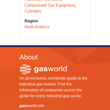
Compressed Gas Equipment
Cylinders
Region
North America
About
An all-inclusive, worldwide guide to the
industrial gas market. Find the
information of companies across the
globe for every industrial gas sector.
gas
world.com