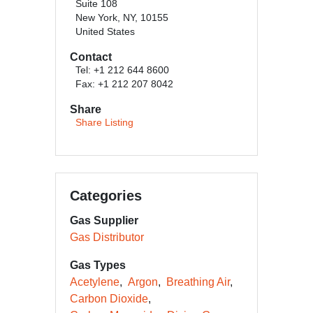
Suite 108
New York, NY, 10155
United States
Contact
Tel: +1 212 644 8600
Fax: +1 212 207 8042
Share
Share Listing
Categories
Gas Supplier
Gas Distributor
Gas Types
Acetylene
Argon
Breathing Air
Carbon Dioxide