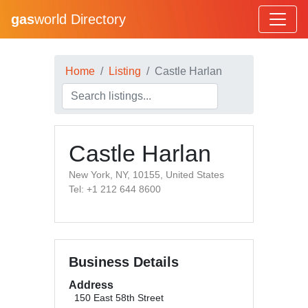
gas
world Directory
Home
Listing
Castle Harlan
Castle Harlan
New York, NY, 10155, United States
Tel: +1 212 644 8600
Business Details
Address
150 East 58th Street