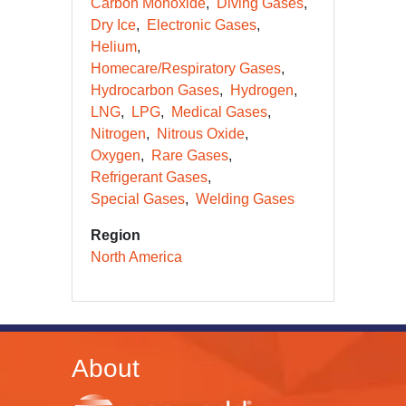
Carbon Monoxide
Diving Gases
Dry Ice
Electronic Gases
Helium
Homecare/Respiratory Gases
Hydrocarbon Gases
Hydrogen
LNG
LPG
Medical Gases
Nitrogen
Nitrous Oxide
Oxygen
Rare Gases
Refrigerant Gases
Special Gases
Welding Gases
Region
North America
About