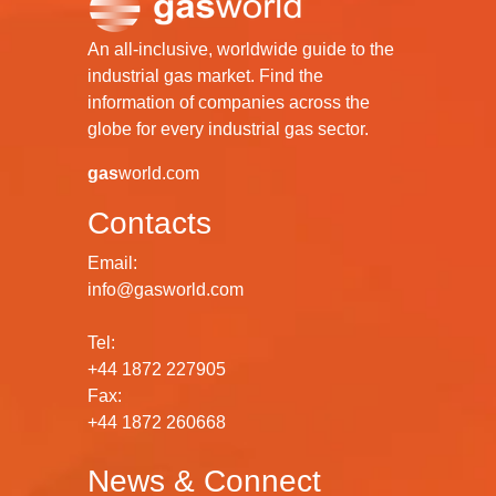
An all-inclusive, worldwide guide to the
industrial gas market. Find the
information of companies across the
globe for every industrial gas sector.
gas
world.com
Contacts
Email:
info@gasworld.com
Tel:
+44 1872 227905
Fax:
+44 1872 260668
News & Connect