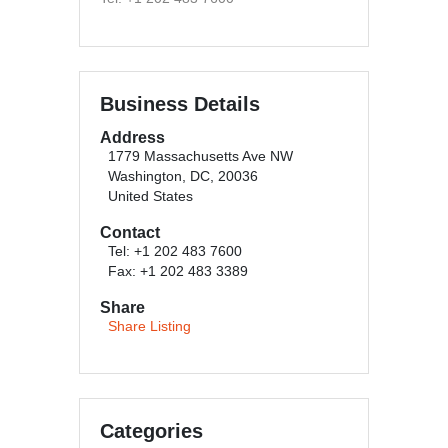
Business Details
Address
1779 Massachusetts Ave NW
Washington, DC, 20036
United States
Contact
Tel: +1 202 483 7600
Fax: +1 202 483 3389
Share
Share Listing
Categories