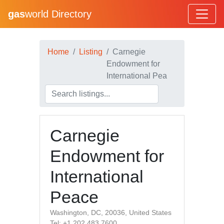
gas
world Directory
Home
Listing
Carnegie
Endowment for
International Pea
Carnegie
Endowment for
International
Peace
Washington, DC, 20036, United States
Tel: +1 202 483 7600