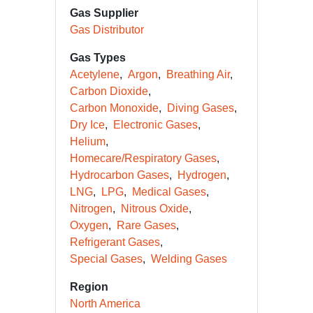
Gas Supplier
Gas Distributor
Gas Types
Acetylene
Argon
Breathing Air
Carbon Dioxide
Carbon Monoxide
Diving Gases
Dry Ice
Electronic Gases
Helium
Homecare/Respiratory Gases
Hydrocarbon Gases
Hydrogen
LNG
LPG
Medical Gases
Nitrogen
Nitrous Oxide
Oxygen
Rare Gases
Refrigerant Gases
Special Gases
Welding Gases
Region
North America