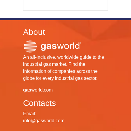
About
An all-inclusive, worldwide guide to the
industrial gas market. Find the
information of companies across the
globe for every industrial gas sector.
gas
world.com
Contacts
Email:
info@gasworld.com