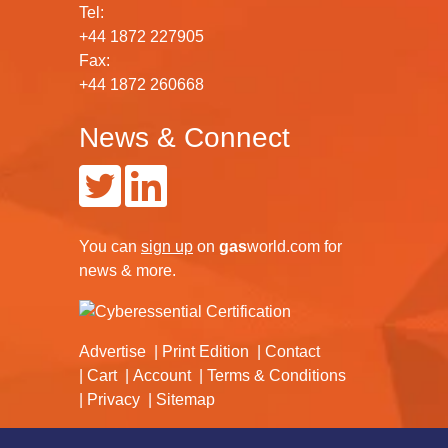
Tel:
+44 1872 227905
Fax:
+44 1872 260668
News & Connect
You can
sign up
on
gas
world.com
for
news & more.
Advertise
Print Edition
Contact
Cart
Account
Terms & Conditions
Privacy
Sitemap