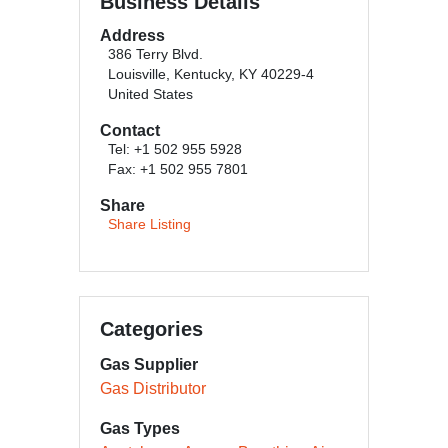
Business Details
Address
386 Terry Blvd.
Louisville, Kentucky, KY 40229-4
United States
Contact
Tel: +1 502 955 5928
Fax: +1 502 955 7801
Share
Share Listing
Categories
Gas Supplier
Gas Distributor
Gas Types