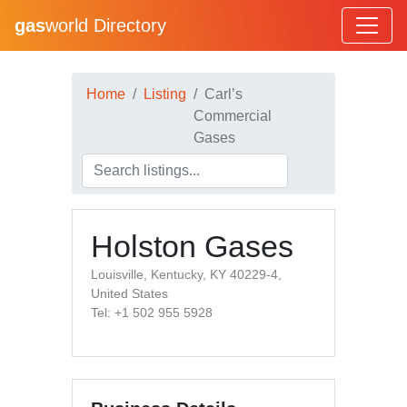
gas
world Directory
Home
Listing
Carl’s
Commercial
Gases
Holston Gases
Louisville, Kentucky, KY 40229-4,
United States
Tel: +1 502 955 5928