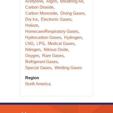
Acetylene
Argon
Breathing Air
Carbon Dioxide
Carbon Monoxide
Diving Gases
Dry Ice
Electronic Gases
Helium
Homecare/Respiratory Gases
Hydrocarbon Gases
Hydrogen
LNG
LPG
Medical Gases
Nitrogen
Nitrous Oxide
Oxygen
Rare Gases
Refrigerant Gases
Special Gases
Welding Gases
Region
North America