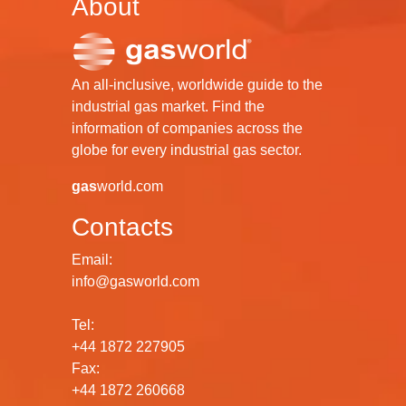
About
An all-inclusive, worldwide guide to the
industrial gas market. Find the
information of companies across the
globe for every industrial gas sector.
gas
world.com
Contacts
Email:
info@gasworld.com
Tel:
+44 1872 227905
Fax:
+44 1872 260668