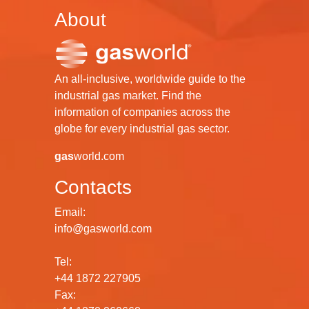
About
An all-inclusive, worldwide guide to the
industrial gas market. Find the
information of companies across the
globe for every industrial gas sector.
gas
world.com
Contacts
Email:
info@gasworld.com
Tel:
+44 1872 227905
Fax: