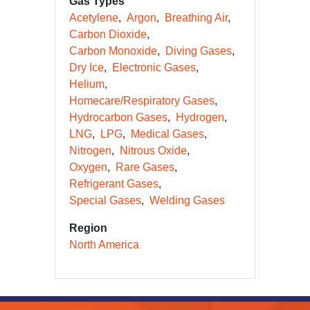
Gas Types
Acetylene
Argon
Breathing Air
Carbon Dioxide
Carbon Monoxide
Diving Gases
Dry Ice
Electronic Gases
Helium
Homecare/Respiratory Gases
Hydrocarbon Gases
Hydrogen
LNG
LPG
Medical Gases
Nitrogen
Nitrous Oxide
Oxygen
Rare Gases
Refrigerant Gases
Special Gases
Welding Gases
Region
North America