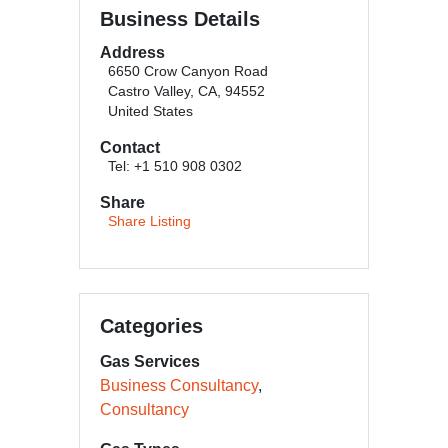
Business Details
Address
6650 Crow Canyon Road
Castro Valley, CA, 94552
United States
Contact
Tel: +1 510 908 0302
Share
Share Listing
Categories
Gas Services
Business Consultancy
Consultancy