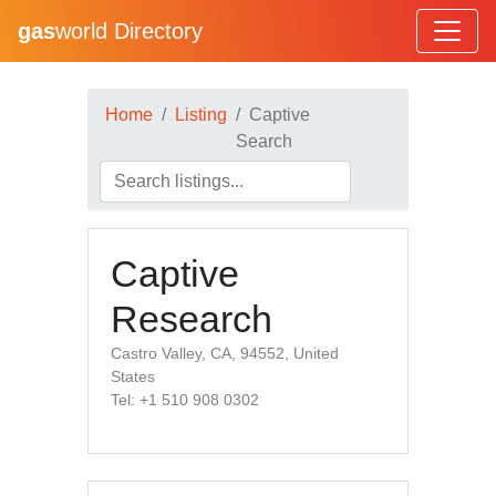
gas
world Directory
Home
Listing
Captive
Search
Captive
Research
Castro Valley, CA, 94552, United
States
Tel: +1 510 908 0302