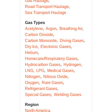
Gas Haulage
Road Transport Haulage
Sea Transport Haulage
Gas Types
Acetylene
Argon
Breathing Air
Carbon Dioxide
Carbon Monoxide
Diving Gases
Dry Ice
Electronic Gases
Helium
Homecare/Respiratory Gases
Hydrocarbon Gases
Hydrogen
LNG
LPG
Medical Gases
Nitrogen
Nitrous Oxide
Oxygen
Rare Gases
Refrigerant Gases
Special Gases
Welding Gases
Region
North America