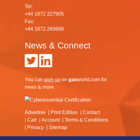
Tel:
+44 1872 227905
Fax:
+44 1872 260668
News & Connect
You can
sign up
on
gas
world.com
for
news & more.
Advertise
Print Edition
Contact
Cart
Account
Terms & Conditions
Privacy
Sitemap