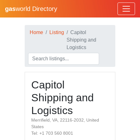
gas
world Directory
Home
Listing
Capitol
Shipping and
Logistics
Capitol
Shipping and
Logistics
Merrifield, VA, 22116-2032, United
States
Tel: +1 703 560 8001