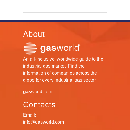
About
An all-inclusive, worldwide guide to the
industrial gas market. Find the
information of companies across the
globe for every industrial gas sector.
gas
world.com
Contacts
Email:
info@gasworld.com