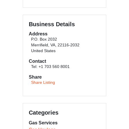
Business Details
Address
P.O. Box 2032
Merrifield, VA, 22116-2032
United States
Contact
Tel: +1 703 560 8001
Share
Share Listing
Categories
Gas Services