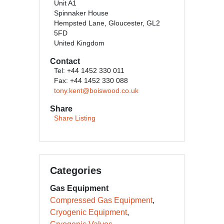
Unit A1
Spinnaker House
Hempsted Lane, Gloucester, GL2
5FD
United Kingdom
Contact
Tel: +44 1452 330 011
Fax: +44 1452 330 088
tony.kent@boiswood.co.uk
Share
Share Listing
Categories
Gas Equipment
Compressed Gas Equipment
Cryogenic Equipment