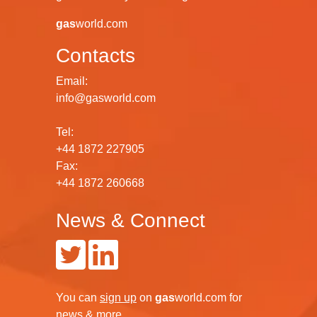
gas
world.com
Contacts
Email:
info@gasworld.com
Tel:
+44 1872 227905
Fax:
+44 1872 260668
News & Connect
You can
sign up
on
gas
world.com
for
news & more.