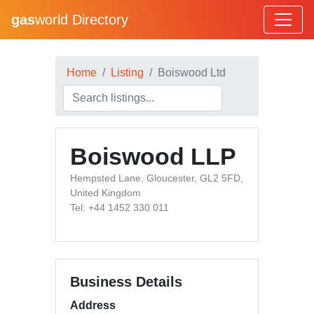
gas
world Directory
Home
Listing
Boiswood Ltd
Boiswood LLP
Hempsted Lane, Gloucester, GL2 5FD,
United Kingdom
Tel: +44 1452 330 011
Business Details
Address