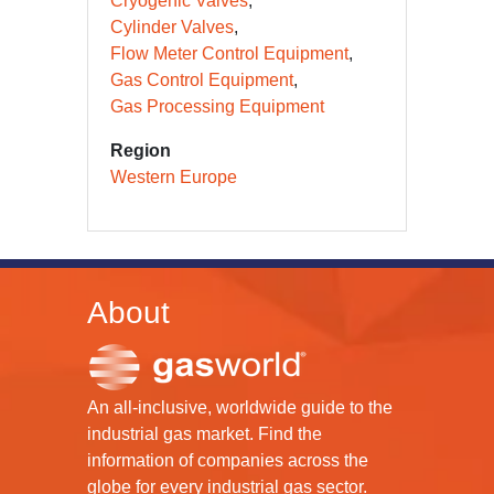
Cryogenic Valves
Cylinder Valves
Flow Meter Control Equipment
Gas Control Equipment
Gas Processing Equipment
Region
Western Europe
About
An all-inclusive, worldwide guide to the
industrial gas market. Find the
information of companies across the
globe for every industrial gas sector.