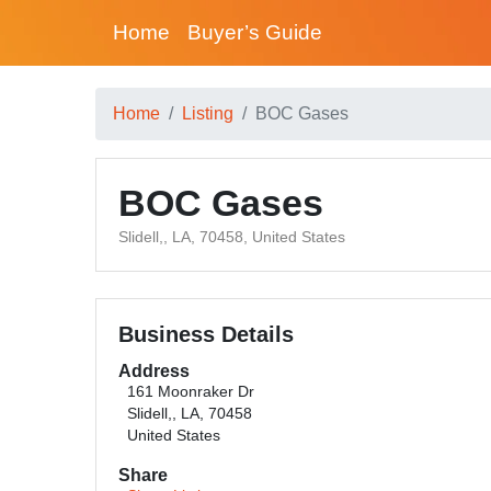
Home
Buyer’s Guide
Home
Listing
BOC Gases
BOC Gases
Slidell,, LA, 70458, United States
Business Details
Address
161 Moonraker Dr
Slidell,, LA, 70458
United States
Share