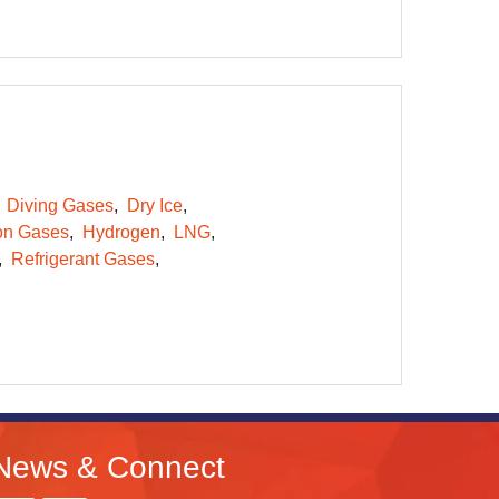
Diving Gases
Dry Ice
on Gases
Hydrogen
LNG
Refrigerant Gases
News & Connect