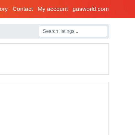
tory
Contact
My account
gasworld.com