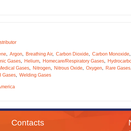
tributor
ene
Argon
Breathing Air
Carbon Dioxide
Carbon Monoxide
onic Gases
Helium
Homecare/Respiratory Gases
Hydrocarb
Medical Gases
Nitrogen
Nitrous Oxide
Oxygen
Rare Gases
l Gases
Welding Gases
America
Contacts