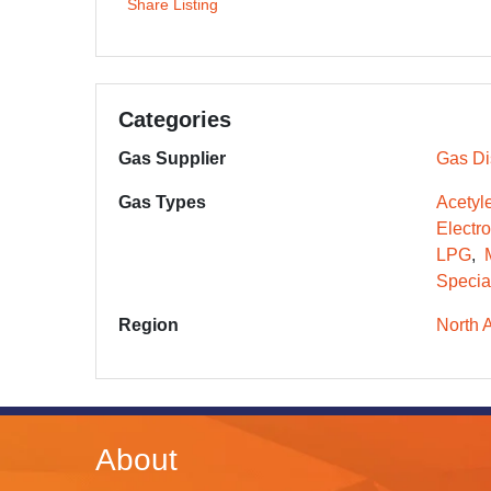
Share Listing
Categories
Gas Supplier
Gas Dis
Gas Types
Acetyl
Electr
LPG
Specia
Region
North 
About