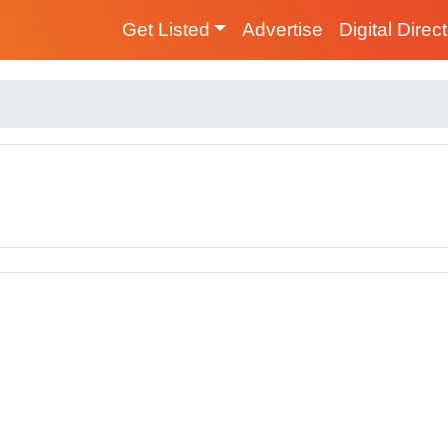
Get Listed
Advertise
Digital Direc