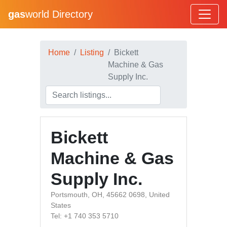
gas
world Directory
Home
Listing
Bickett
Machine & Gas
Supply Inc.
Bickett
Machine & Gas
Supply Inc.
Portsmouth, OH, 45662 0698, United
States
Tel: +1 740 353 5710