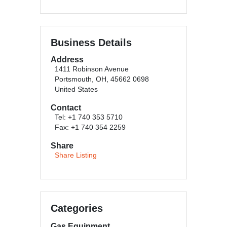
Business Details
Address
1411 Robinson Avenue
Portsmouth, OH, 45662 0698
United States
Contact
Tel: +1 740 353 5710
Fax: +1 740 354 2259
Share
Share Listing
Categories
Gas Equipment