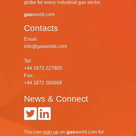
globe for every industrial gas sector.
gas
world.com
Contacts
Email:
info@gasworld.com
Tel:
+44 1872 227905
Fax:
+44 1872 260668
News & Connect
You can
sign up
on
gas
world.com
for