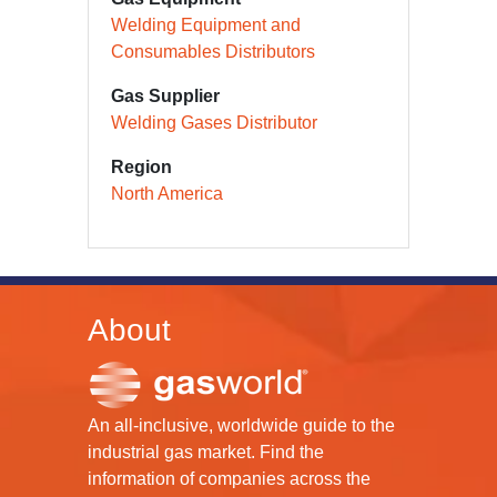
Welding Equipment and
Consumables Distributors
Gas Supplier
Welding Gases Distributor
Region
North America
About
An all-inclusive, worldwide guide to the
industrial gas market. Find the
information of companies across the