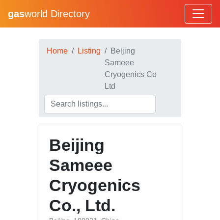
gas
world Directory
Home
Listing
Beijing
Sameee
Cryogenics Co
Ltd
Beijing
Sameee
Cryogenics
Co., Ltd.