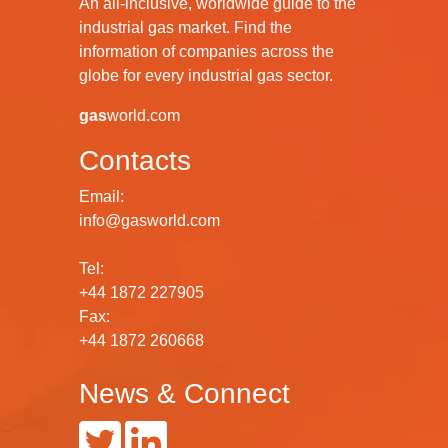
An all-inclusive, worldwide guide to the
industrial gas market. Find the
information of companies across the
globe for every industrial gas sector.
gas
world.com
Contacts
Email:
info@gasworld.com
Tel:
+44 1872 227905
Fax:
+44 1872 260668
News & Connect