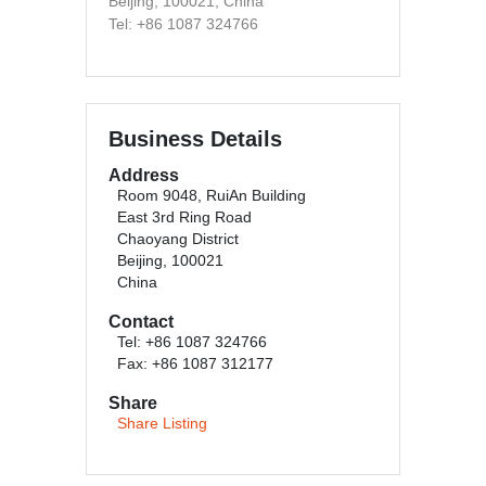
Beijing, 100021, China
Tel: +86 1087 324766
Business Details
Address
Room 9048, RuiAn Building
East 3rd Ring Road
Chaoyang District
Beijing, 100021
China
Contact
Tel: +86 1087 324766
Fax: +86 1087 312177
Share
Share Listing