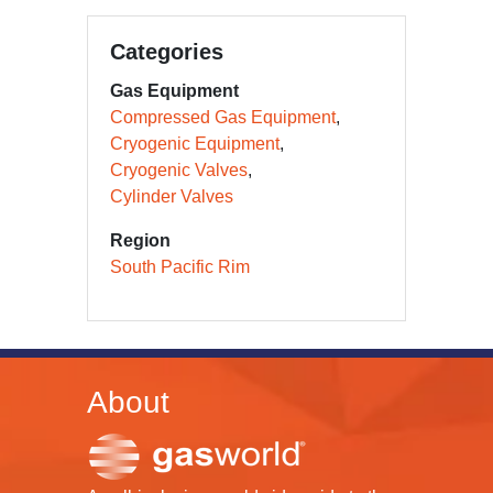
Categories
Gas Equipment
Compressed Gas Equipment
Cryogenic Equipment
Cryogenic Valves
Cylinder Valves
Region
South Pacific Rim
About