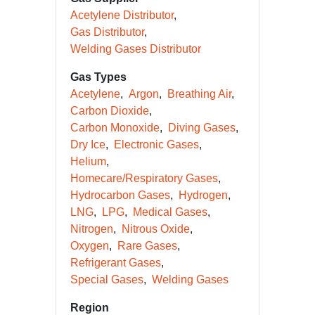
Acetylene Distributor
Gas Distributor
Welding Gases Distributor
Gas Types
Acetylene
Argon
Breathing Air
Carbon Dioxide
Carbon Monoxide
Diving Gases
Dry Ice
Electronic Gases
Helium
Homecare/Respiratory Gases
Hydrocarbon Gases
Hydrogen
LNG
LPG
Medical Gases
Nitrogen
Nitrous Oxide
Oxygen
Rare Gases
Refrigerant Gases
Special Gases
Welding Gases
Region