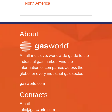
North America
About
An all-inclusive, worldwide guide to the
industrial gas market. Find the
information of companies across the
globe for every industrial gas sector.
gas
world.com
Contacts
Email:
info@gasworld.com