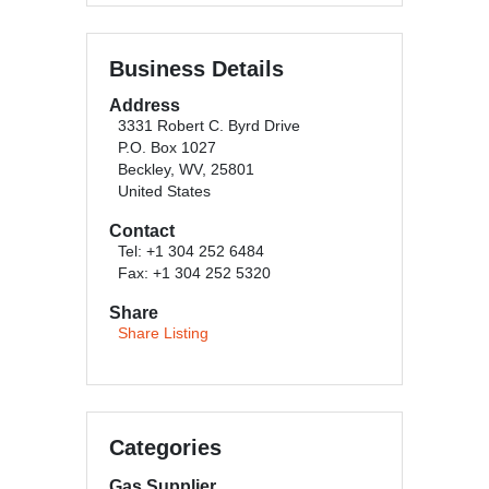
Business Details
Address
3331 Robert C. Byrd Drive
P.O. Box 1027
Beckley, WV, 25801
United States
Contact
Tel: +1 304 252 6484
Fax: +1 304 252 5320
Share
Share Listing
Categories
Gas Supplier