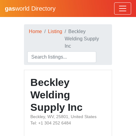
gas
world Directory
Home
Listing
Beckley
Welding Supply
Inc
Beckley
Welding
Supply Inc
Beckley, WV, 25801, United States
Tel: +1 304 252 6484