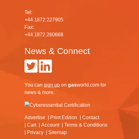
Tel:
+44 1872 227905
Fax:
+44 1872 260668
News & Connect
You can
sign up
on
gas
world.com
for
news & more.
Advertise
Print Edition
Contact
Cart
Account
Terms & Conditions
Privacy
Sitemap