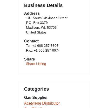
Business Details
Address
101 South Dickinson Street
P.O. Box 3379
Madison, WI, 53703
United States
Contact
Tel: +1 608 257 5606
Fax: +1 608 257 0074
Share
Share Listing
Categories
Gas Supplier
Acetylene Distributor