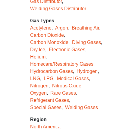
Gas Distributor
Welding Gases Distributor
Gas Types
Acetylene
Argon
Breathing Air
Carbon Dioxide
Carbon Monoxide
Diving Gases
Dry Ice
Electronic Gases
Helium
Homecare/Respiratory Gases
Hydrocarbon Gases
Hydrogen
LNG
LPG
Medical Gases
Nitrogen
Nitrous Oxide
Oxygen
Rare Gases
Refrigerant Gases
Special Gases
Welding Gases
Region
North America