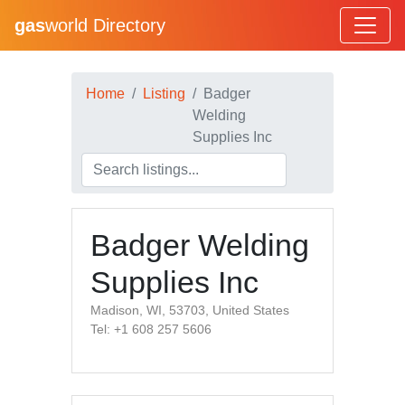
gas
world Directory
Home
Listing
Badger
Welding
Supplies Inc
Badger Welding
Supplies Inc
Madison, WI, 53703, United States
Tel: +1 608 257 5606