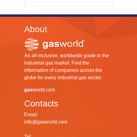
About
An all-inclusive, worldwide guide to the
industrial gas market. Find the
information of companies across the
globe for every industrial gas sector.
gas
world.com
Contacts
Email:
info@gasworld.com
Tel: