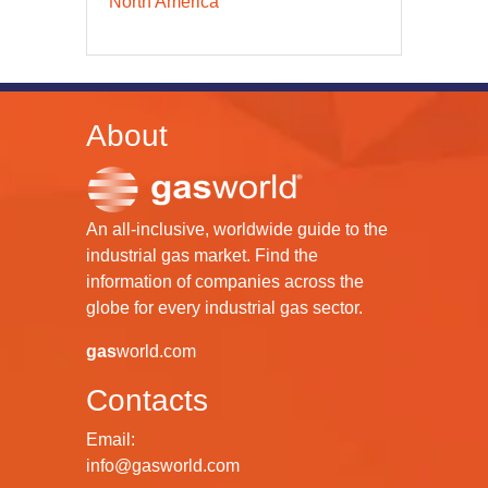
North America
About
An all-inclusive, worldwide guide to the
industrial gas market. Find the
information of companies across the
globe for every industrial gas sector.
gas
world.com
Contacts
Email:
info@gasworld.com