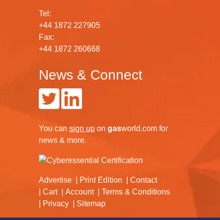
Tel:
+44 1872 227905
Fax:
+44 1872 260668
News & Connect
You can
sign up
on
gas
world.com
for
news & more.
Advertise
Print Edition
Contact
Cart
Account
Terms & Conditions
Privacy
Sitemap