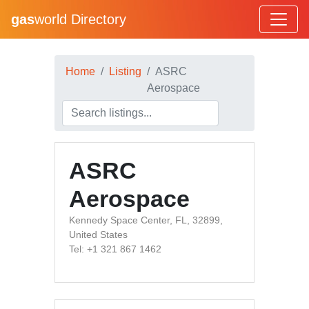
gas
world Directory
Home
Listing
ASRC
Aerospace
ASRC
Aerospace
Kennedy Space Center, FL, 32899,
United States
Tel: +1 321 867 1462