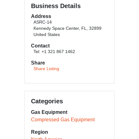
Business Details
Address
ASRC-14
Kennedy Space Center, FL, 32899
United States
Contact
Tel: +1 321 867 1462
Share
Share Listing
Categories
Gas Equipment
Compressed Gas Equipment
Region