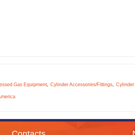
essed Gas Equipment
Cylinder Accessories/Fittings
Cylinder
America
Contacts