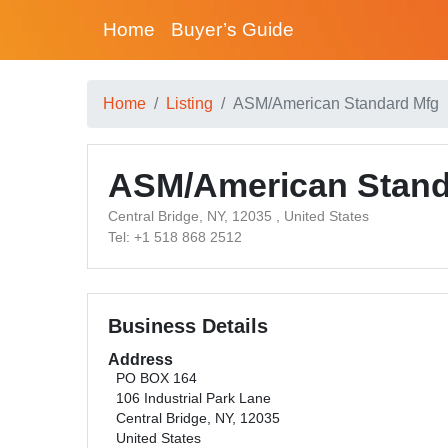
Home
Buyer’s Guide
Home
Listing
ASM/American Standard Mfg
ASM/American Stand
Central Bridge, NY, 12035 , United States
Tel: +1 518 868 2512
Business Details
Address
PO BOX 164
106 Industrial Park Lane
Central Bridge, NY, 12035
United States