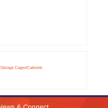
 Storage Cages/Cabinets
News & Connect