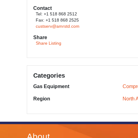
Contact
Tel: +1 518 868 2512
Fax: +1 518 868 2525
custserv@amrstd.com
Share
Share Listing
Categories
Gas Equipment
Compr
Region
North 
About