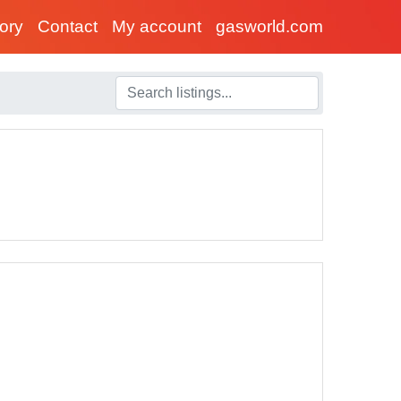
tory
Contact
My account
gasworld.com