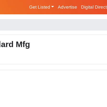
Get Listed
Advertise
Digital Direc
ard Mfg