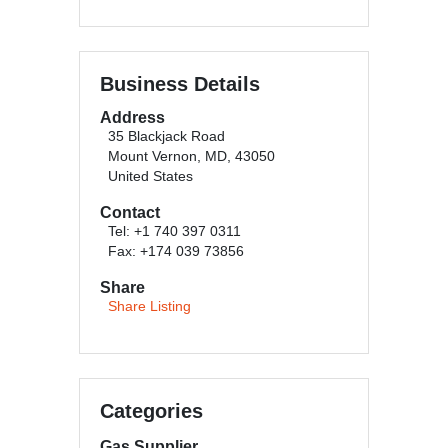
Business Details
Address
35 Blackjack Road
Mount Vernon, MD, 43050
United States
Contact
Tel: +1 740 397 0311
Fax: +174 039 73856
Share
Share Listing
Categories
Gas Supplier