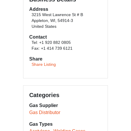
Address
3215 West Lawrence St # B
Appleton, WI, 54914-3
United States
Contact
Tel: +1 920 882 0805
Fax: +1 414 739 6121
Share
Share Listing
Categories
Gas Supplier
Gas Distributor
Gas Types