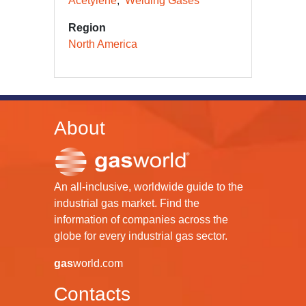
Acetylene
Welding Gases
Region
North America
About
An all-inclusive, worldwide guide to the
industrial gas market. Find the
information of companies across the
globe for every industrial gas sector.
gas
world.com
Contacts