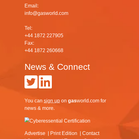
Email:
info@gasworld.com
Tel:
+44 1872 227905
Fax:
+44 1872 260668
News & Connect
You can
sign up
on
gas
world.com
for
news & more.
Advertise
Print Edition
Contact