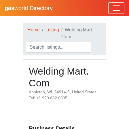
gas
world Directory
Home
Listing
Welding Mart.
Com
Welding Mart.
Com
Appleton, WI, 54914-3, United States
Tel: +1 920 882 0805
Business Details