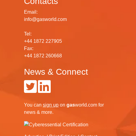
Contacts
Email:
info@gasworld.com
Tel:
+44 1872 227905
Fax:
+44 1872 260668
News & Connect
You can
sign up
on
gas
world.com
for
news & more.