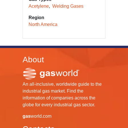
Acetylene
Welding Gases
Region
North America
About
An all-inclusive, worldwide guide to the
industrial gas market. Find the
information of companies across the
globe for every industrial gas sector.
gas
world.com