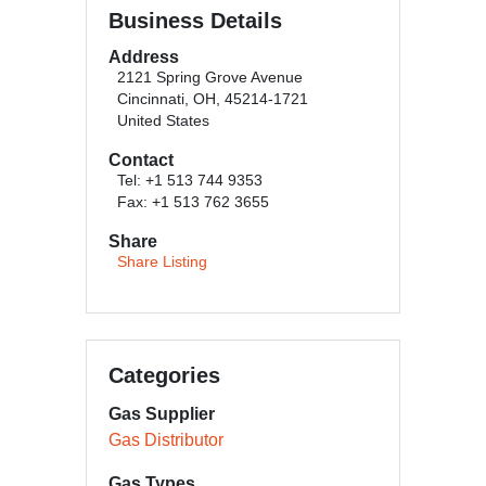
Business Details
Address
2121 Spring Grove Avenue
Cincinnati, OH, 45214-1721
United States
Contact
Tel: +1 513 744 9353
Fax: +1 513 762 3655
Share
Share Listing
Categories
Gas Supplier
Gas Distributor
Gas Types