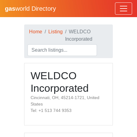
gas
world Directory
Home
Listing
WELDCO
Incorporated
WELDCO
Incorporated
Cincinnati, OH, 45214-1721, United
States
Tel: +1 513 744 9353