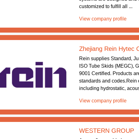
customized to fulfill all ...
View company profile
Zhejiang Rein Hytec 
Rein supplies Standard, J
ISO Tube Skids (MEGC), Gr
9001 Certified. Products are
standards and codes.Rein o
including hydrostatic, acous
View company profile
WESTERN GROUP