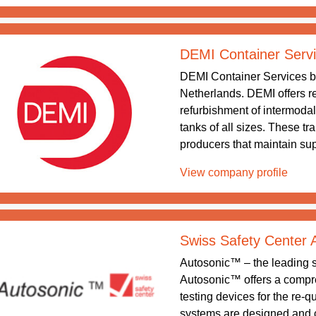
DEMI Container Serv
DEMI Container Services b
Netherlands. DEMI offers re
refurbishment of intermodal
tanks of all sizes. These tr
producers that maintain supp
View company profile
Swiss Safety Center
Autosonic™ – the leading sy
Autosonic™ offers a compreh
testing devices for the re-q
systems are designed and 