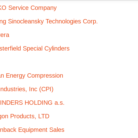
O Service Company
ing Sinocleansky Technologies Corp.
vera
terfield Special Cylinders
an Energy Compression
ndustries, Inc (CPI)
INDERS HOLDING a.s.
gon Products, LTD
enback Equipment Sales