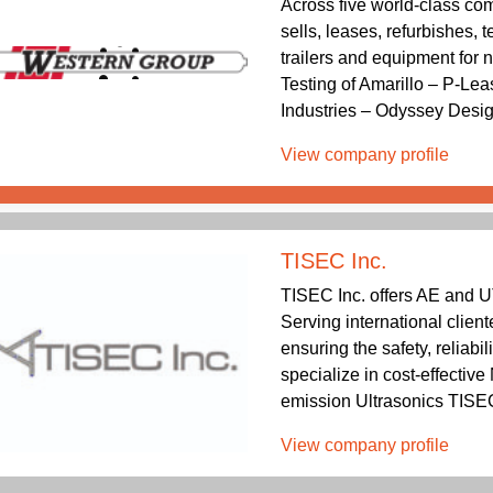
Across five world-class co
sells, leases, refurbishes,
trailers and equipment for
Testing of Amarillo – P-Lea
Industries – Odyssey Desig
View company profile
TISEC Inc.
TISEC Inc. offers AE and U
Serving international client
ensuring the safety, reliabil
specialize in cost-effectiv
emission Ultrasonics TISEC 
View company profile