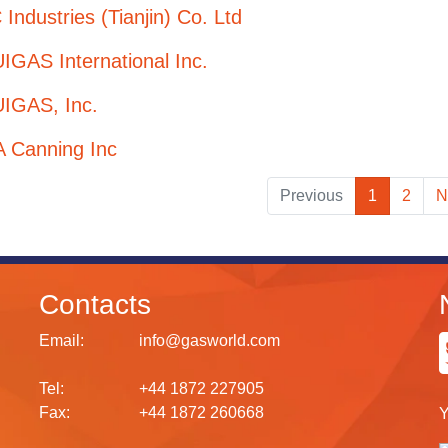
Industries (Tianjin) Co. Ltd
GAS International Inc.
IGAS, Inc.
A Canning Inc
Previous
1
2
N
Contacts
Email:
info@gasworld.com
Tel:
+44 1872 227905
Fax:
+44 1872 260668
Y