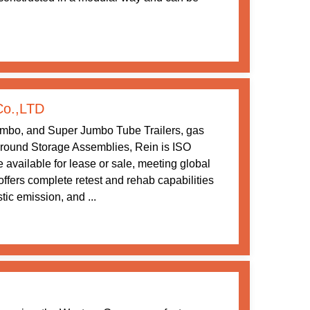
Co.,LTD
umbo, and Super Jumbo Tube Trailers, gas
ound Storage Assemblies, Rein is ISO
 available for lease or sale, meeting global
ffers complete retest and rehab capabilities
tic emission, and ...