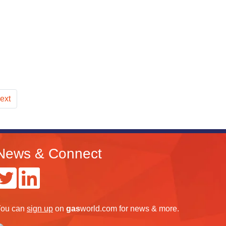
ext
News & Connect
ou can
sign up
on
gas
world.com
for news & more.