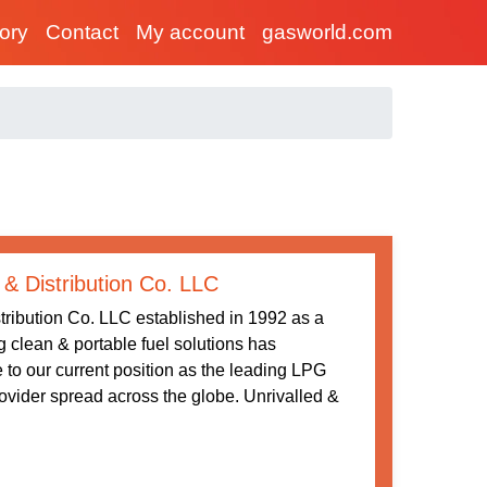
tory
Contact
My account
gasworld.com
 & Distribution Co. LLC
tribution Co. LLC established in 1992 as a
ng clean & portable fuel solutions has
 to our current position as the leading LPG
rovider spread across the globe. Unrivalled &