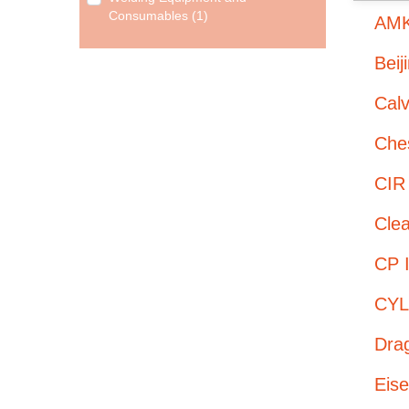
Consumables (1)
AMK
Beij
Cal
Ches
CIR
Cle
CP I
CYL
Dra
Eis