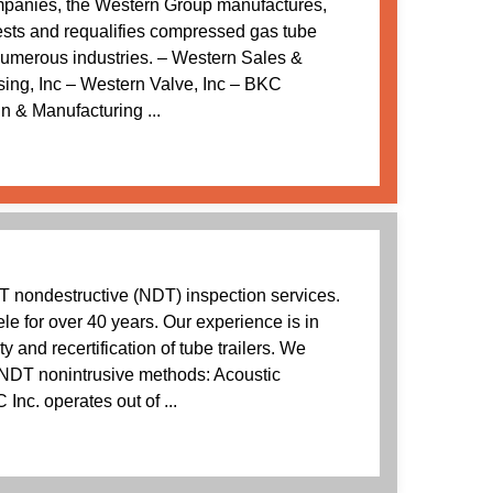
mpanies, the Western Group manufactures,
 tests and requalifies compressed gas tube
 numerous industries. – Western Sales &
sing, Inc – Western Valve, Inc – BKC
n & Manufacturing ...
T nondestructive (NDT) inspection services.
ele for over 40 years. Our experience is in
ity and recertification of tube trailers. We
e NDT nonintrusive methods: Acoustic
Inc. operates out of ...