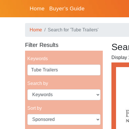
Home
Buyer’s Guide
Home
Search for 'Tube Trailers'
Filter Results
Sear
Display 1
Keywords
Search by
Sort by