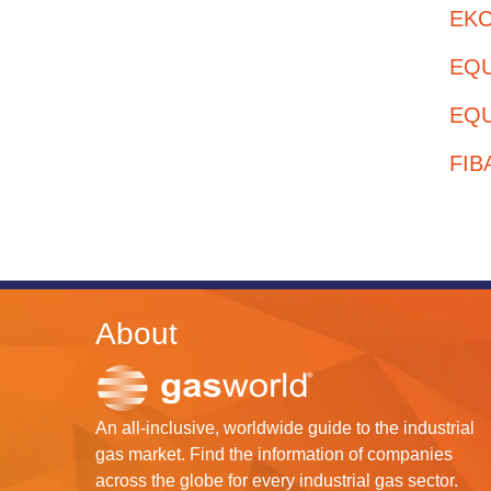
EKC 
EQUI
EQU
FIB
About
An all-inclusive, worldwide guide to the industrial
gas market. Find the information of companies
across the globe for every industrial gas sector.