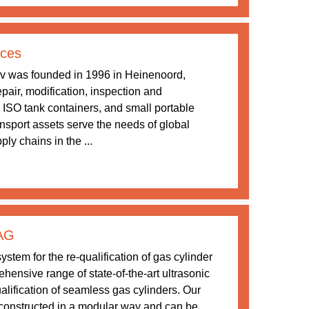
ices
v was founded in 1996 in Heinenoord,
pair, modification, inspection and
 ISO tank containers, and small portable
ansport assets serve the needs of global
ly chains in the ...
 AG
stem for the re-qualification of gas cylinder
ensive range of state-of-the-art ultrasonic
ualification of seamless gas cylinders. Our
constructed in a modular way and can be