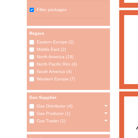
Filter packages
Region
Eastern Europe (2)
Middle East (2)
North America (19)
North Pacific Rim (4)
South America (4)
Western Europe (7)
Gas Supplier
Gas Distributor (4)
Gas Producer (1)
Gas Trader (1)