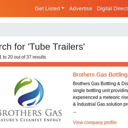
Get Listed
Advertise
Digital Direc
ch for 'Tube Trailers'
 to 20 out of 37 results
Brothers Gas Bottling
Brothers Gas Bottling & Dis
single bottling unit providi
experienced a meteoric rise
& Industrial Gas solution p
...
View company profile