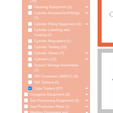
(24)
Cleaning Equipment (1)
Cylinder Accessories/Fittings
(7)
Cylinder Filling Equipment (3)
Cylinder Labelling and
Coating (2)
Cylinder Regulators (1)
Cylinder Testing (10)
Cylinder Valves (7)
Cylinders (12)
Ground Storage Assemblies
(7)
ISO Containers (MEGC) (8)
ISO Tankers (5)
Tube Trailers (37)
Cryogenic Equipment (8)
Gas Processing Equipment (5)
Gas Production Plant (1)
Welding Equipment and