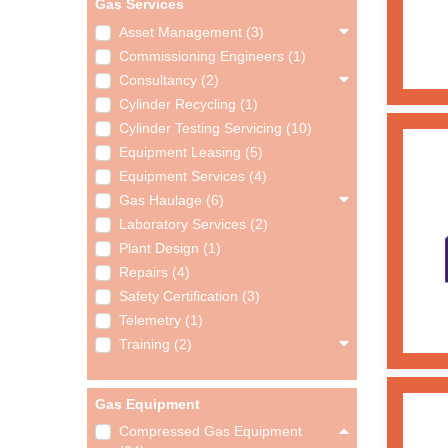
Gas Services
Asset Management (3)
Commissioning Engineers (1)
Consultancy (2)
Cylinder Recycling (1)
Cylinder Testing Servicing (10)
Equipment Leasing (5)
Equipment Services (4)
Gas Haulage (6)
Laboratory Services (2)
Plant Design (1)
Repairs (4)
Safety Certification (3)
Telemetry (1)
Training (2)
Gas Equipment
Compressed Gas Equipment