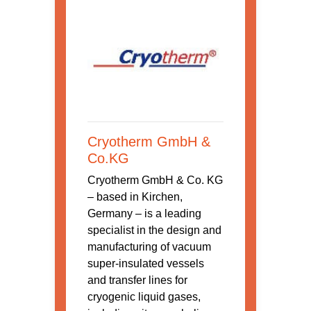
Cryotherm GmbH &
Co.KG
Cryotherm GmbH & Co. KG
– based in Kirchen,
Germany – is a leading
specialist in the design and
manufacturing of vacuum
super-insulated vessels
and transfer lines for
cryogenic liquid gases,