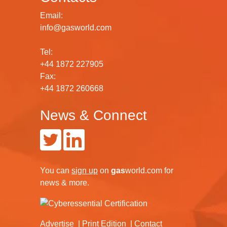
Email:
info@gasworld.com
Tel:
+44 1872 227905
Fax:
+44 1872 260668
News & Connect
You can
sign up
on
gas
world.com
for
news & more.
Advertise
Print Edition
Contact