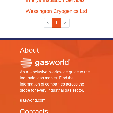
Imerys Insulation Services
Wessington Cryogenics Ltd
<
1
>
About
An all-inclusive, worldwide guide to the
industrial gas market. Find the
information of companies across the
globe for every industrial gas sector.
gas
world.com
Contacts