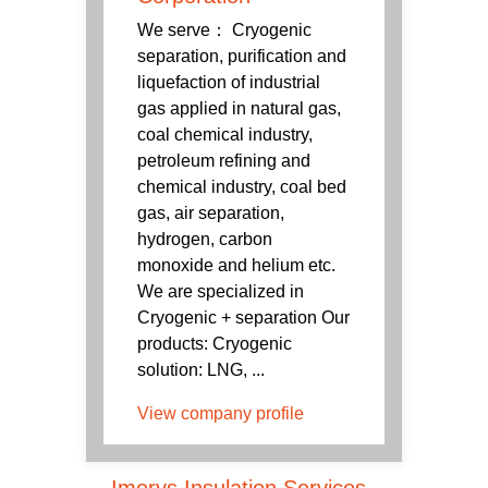
We serve： Cryogenic
separation, purification and
liquefaction of industrial
gas applied in natural gas,
coal chemical industry,
petroleum refining and
chemical industry, coal bed
gas, air separation,
hydrogen, carbon
monoxide and helium etc.
We are specialized in
Cryogenic + separation Our
products: Cryogenic
solution: LNG, ...
View company profile