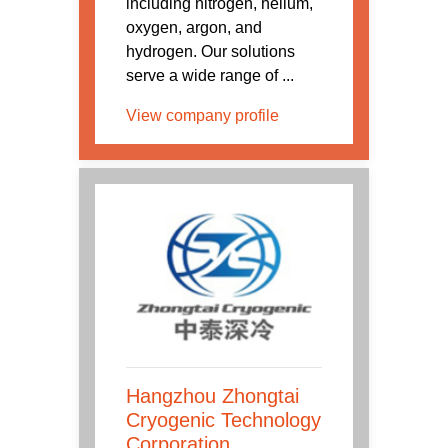
including nitrogen, helium,
oxygen, argon, and
hydrogen. Our solutions
serve a wide range of ...
View company profile
Hangzhou Zhongtai
Cryogenic Technology
Corporation