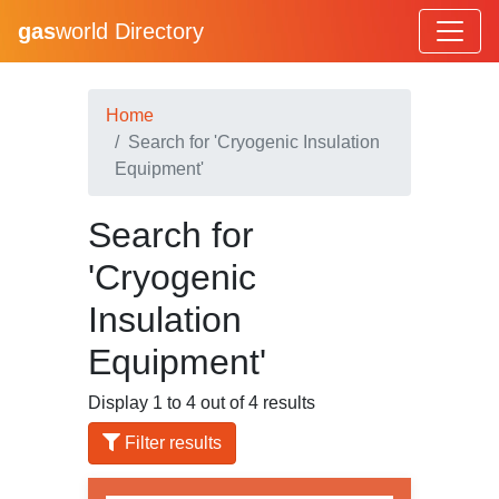
gas
world Directory
Home
Search for 'Cryogenic Insulation
Equipment'
Search for
'Cryogenic
Insulation
Equipment'
Display 1 to 4 out of 4 results
Filter results