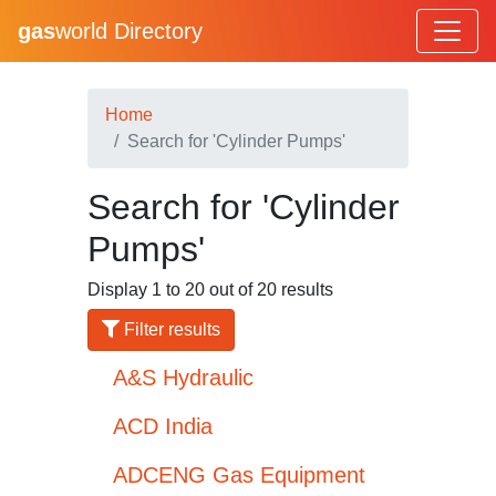
gas
world Directory
Home
Search for 'Cylinder Pumps'
Search for 'Cylinder
Pumps'
Display 1 to 20 out of 20 results
Filter results
A&S Hydraulic
ACD India
ADCENG Gas Equipment