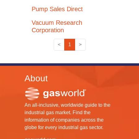
Pump Sales Direct
Vacuum Research
Corporation
<
1
>
About
An all-inclusive, worldwide guide to the
industrial gas market. Find the
information of companies across the
globe for every industrial gas sector.