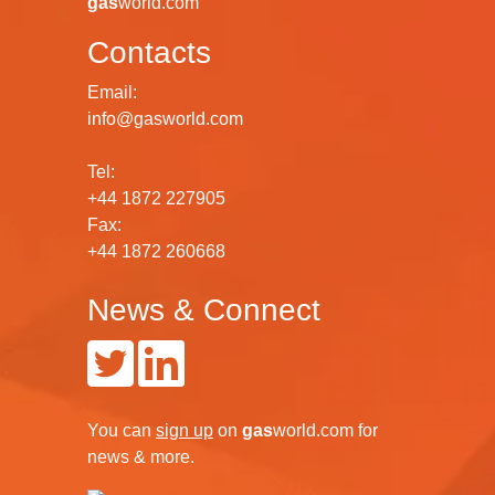
gas
world.com
Contacts
Email:
info@gasworld.com
Tel:
+44 1872 227905
Fax:
+44 1872 260668
News & Connect
You can
sign up
on
gas
world.com
for
news & more.