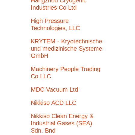
Hangzhou Cryogenic
Industries Co Ltd
High Pressure
Technologies, LLC
KRYTEM - Kryotechnische
und medizinische Systeme
GmbH
Machinery People Trading
Co LLC
MDC Vacuum Ltd
Nikkiso ACD LLC
Nikkiso Clean Energy &
Industrial Gases (SEA)
Sdn. Bnd