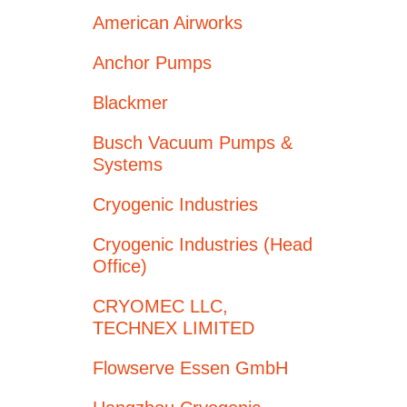
American Airworks
Anchor Pumps
Blackmer
Busch Vacuum Pumps &
Systems
Cryogenic Industries
Cryogenic Industries (Head
Office)
CRYOMEC LLC,
TECHNEX LIMITED
Flowserve Essen GmbH