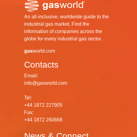
An all-inclusive, worldwide guide to the
industrial gas market. Find the
information of companies across the
globe for every industrial gas sector.
gas
world.com
Contacts
Email:
info@gasworld.com
Tel:
+44 1872 227905
Fax:
+44 1872 260668
News & Connect