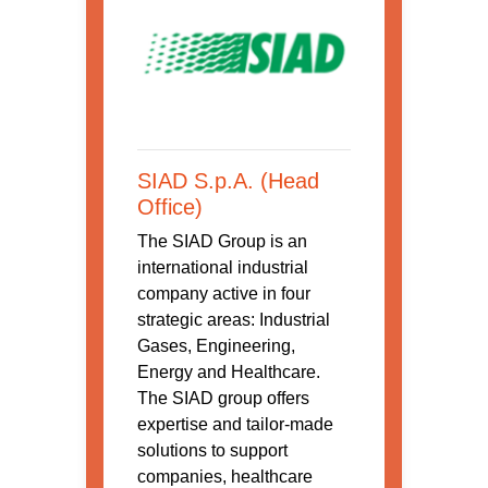
SIAD S.p.A. (Head
Office)
The SIAD Group is an
international industrial
company active in four
strategic areas: Industrial
Gases, Engineering,
Energy and Healthcare.
The SIAD group offers
expertise and tailor-made
solutions to support
companies, healthcare