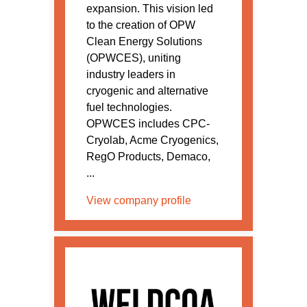
expansion. This vision led
to the creation of OPW
Clean Energy Solutions
(OPWCES), uniting
industry leaders in
cryogenic and alternative
fuel technologies.
OPWCES includes CPC-
Cryolab, Acme Cryogenics,
RegO Products, Demaco,
...
View company profile