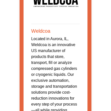
Weldcoa
Located in Aurora, IL,
Weldcoa is an innovative
US manufacturer of
products that store,
transport, fill or analyze
compressed gas cylinders
or cryogenic liquids. Our
exclusive automation,
storage and transportation
solutions provide cost-
reduction innovations for
every step of your process
—all while providing