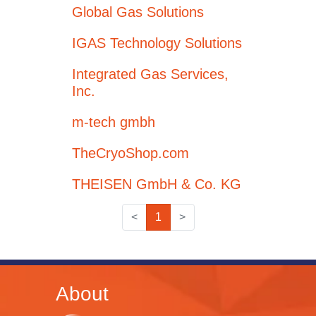
Global Gas Solutions
IGAS Technology Solutions
Integrated Gas Services,
Inc.
m-tech gmbh
TheCryoShop.com
THEISEN GmbH & Co. KG
<
1
>
About