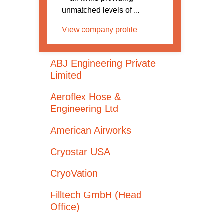
unmatched levels of ...
View company profile
ABJ Engineering Private
Limited
Aeroflex Hose &
Engineering Ltd
American Airworks
Cryostar USA
CryoVation
Filltech GmbH (Head
Office)