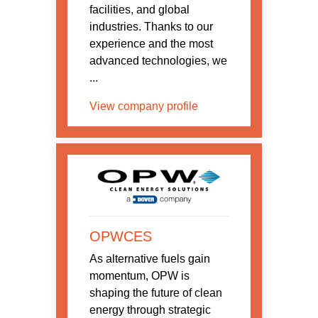
facilities, and global
industries. Thanks to our
experience and the most
advanced technologies, we
...
View company profile
OPWCES
As alternative fuels gain
momentum, OPW is
shaping the future of clean
energy through strategic