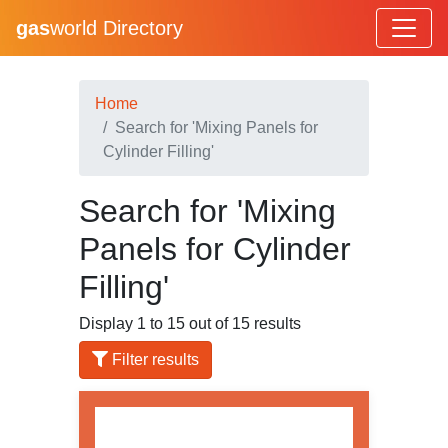
gas
world Directory
Home
Search for 'Mixing Panels for
Cylinder Filling'
Search for 'Mixing
Panels for Cylinder
Filling'
Display 1 to 15 out of 15 results
Filter results