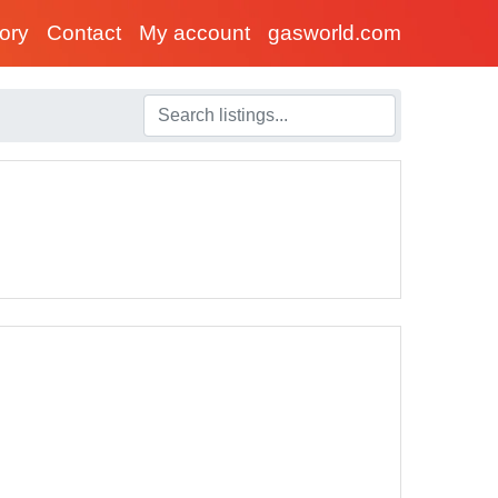
tory
Contact
My account
gasworld.com