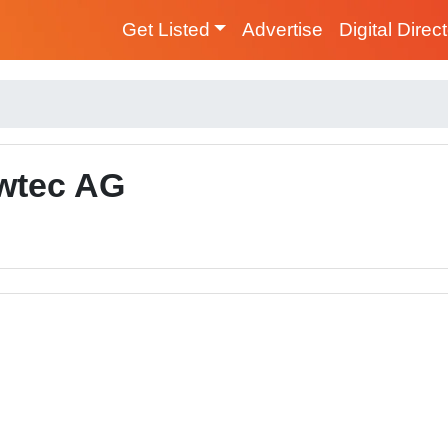
Get Listed
Advertise
Digital Direc
wtec AG