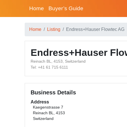
Home
Buyer’s Guide
Home
Listing
Endress+Hauser Flowtec AG
Endress+Hauser Flo
Reinach BL, 4153, Switzerland
Tel: +41 61 715 6111
Business Details
Address
Kaegenstrasse 7
Reinach BL, 4153
Switzerland