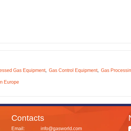
essed Gas Equipment
Gas Control Equipment
Gas Processi
n Europe
Contacts
Email:
info@gasworld.com