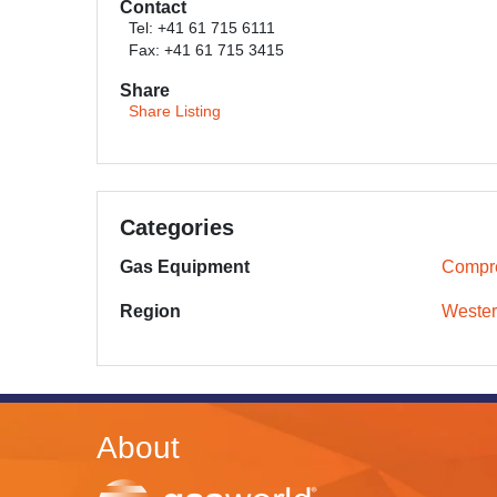
Contact
Tel: +41 61 715 6111
Fax: +41 61 715 3415
Share
Share Listing
Categories
Gas Equipment
Compr
Region
Wester
About