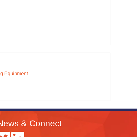
ng Equipment
News & Connect