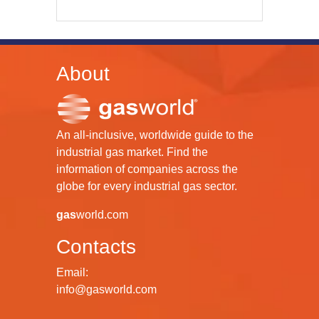
About
An all-inclusive, worldwide guide to the
industrial gas market. Find the
information of companies across the
globe for every industrial gas sector.
gas
world.com
Contacts
Email:
info@gasworld.com