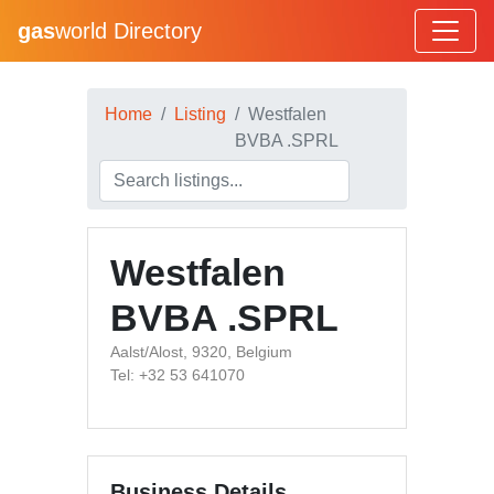
gas
world Directory
Home
Listing
Westfalen
BVBA .SPRL
Westfalen
BVBA .SPRL
Aalst/Alost, 9320, Belgium
Tel: +32 53 641070
Business Details