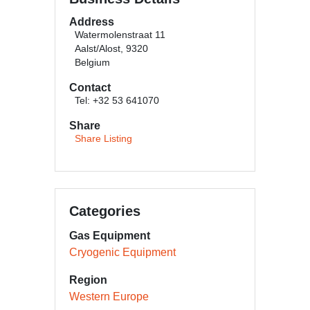
Address
Watermolenstraat 11
Aalst/Alost, 9320
Belgium
Contact
Tel: +32 53 641070
Share
Share Listing
Categories
Gas Equipment
Cryogenic Equipment
Region
Western Europe