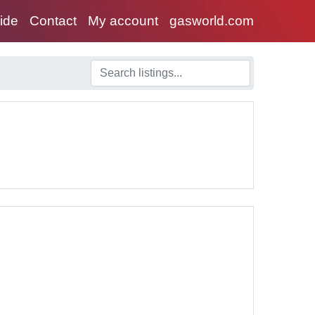
uide
Contact
My account
gasworld.com