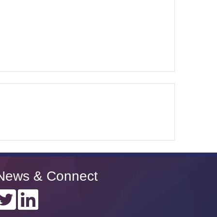
News & Connect