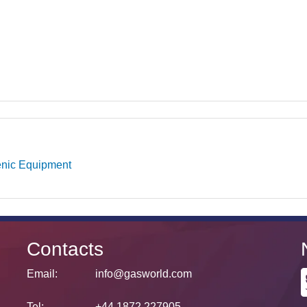
nic Equipment
Contacts
Email:
info@gasworld.com
Tel:
+44 1872 227905