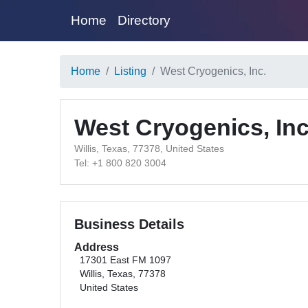
Home
Directory
Home
Listing
West Cryogenics, Inc.
West Cryogenics, Inc
Willis, Texas, 77378, United States
Tel: +1 800 820 3004
Business Details
Address
17301 East FM 1097
Willis, Texas, 77378
United States