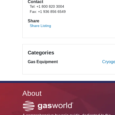
Contact
Tel: +1 800 820 3004
Fax: +1 936 856 6549
Share
Share Listing
Categories
Gas Equipment
Cryoge
About