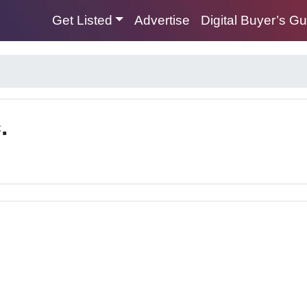
Get Listed
Advertise
Digital Buyer’s G
.