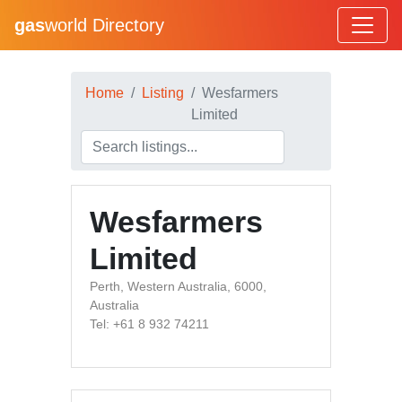
gas
world Directory
Home
Listing
Wesfarmers
Limited
Wesfarmers
Limited
Perth, Western Australia, 6000,
Australia
Tel: +61 8 932 74211