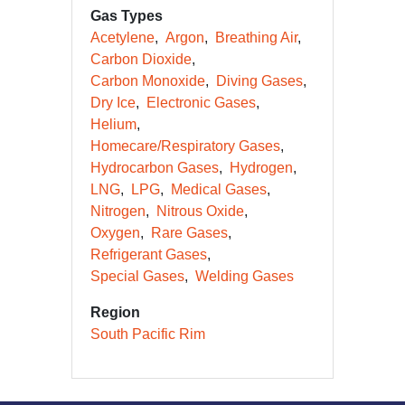
Gas Types
Acetylene
Argon
Breathing Air
Carbon Dioxide
Carbon Monoxide
Diving Gases
Dry Ice
Electronic Gases
Helium
Homecare/Respiratory Gases
Hydrocarbon Gases
Hydrogen
LNG
LPG
Medical Gases
Nitrogen
Nitrous Oxide
Oxygen
Rare Gases
Refrigerant Gases
Special Gases
Welding Gases
Region
South Pacific Rim