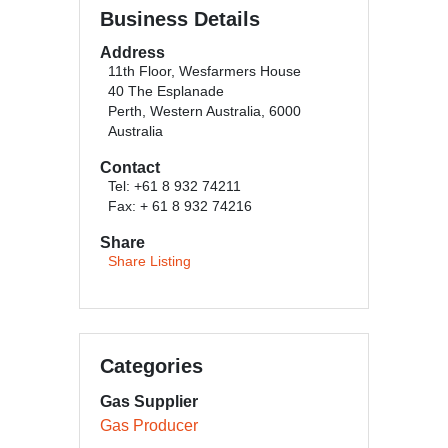
Business Details
Address
11th Floor, Wesfarmers House
40 The Esplanade
Perth, Western Australia, 6000
Australia
Contact
Tel: +61 8 932 74211
Fax: + 61 8 932 74216
Share
Share Listing
Categories
Gas Supplier
Gas Producer