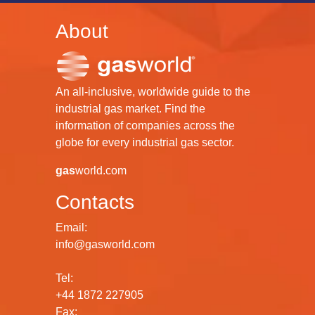
About
An all-inclusive, worldwide guide to the
industrial gas market. Find the
information of companies across the
globe for every industrial gas sector.
gas
world.com
Contacts
Email:
info@gasworld.com
Tel:
+44 1872 227905
Fax: