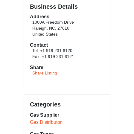
Business Details
Address
1000A Freedom Drive
Raleigh, NC, 27610
United States
Contact
Tel: +1 919 231 6120
Fax: +1 919 231 6121
Share
Share Listing
Categories
Gas Supplier
Gas Distributor