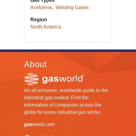
Gas Types
Acetylene
Welding Gases
Region
North America
About
An all-inclusive, worldwide guide to the
industrial gas market. Find the
information of companies across the
globe for every industrial gas sector.
gas
world.com