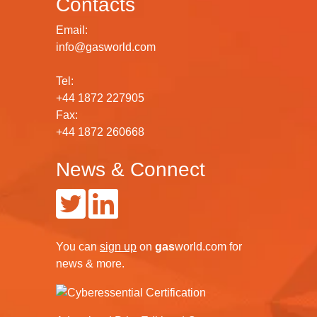
Contacts
Email:
info@gasworld.com
Tel:
+44 1872 227905
Fax:
+44 1872 260668
News & Connect
You can
sign up
on
gas
world.com
for
news & more.