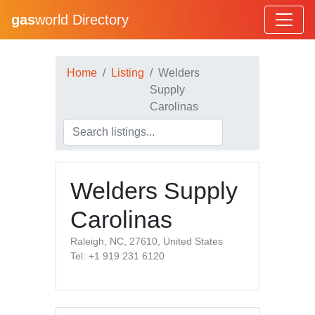
gas
world Directory
Home
Listing
Welders
Supply
Carolinas
Welders Supply
Carolinas
Raleigh, NC, 27610, United States
Tel: +1 919 231 6120