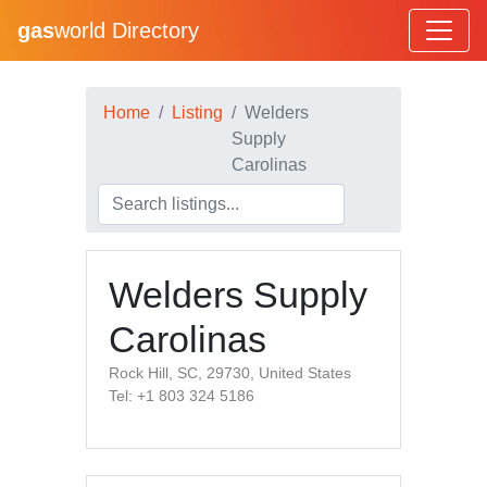
gas
world Directory
Home
Listing
Welders
Supply
Carolinas
Welders Supply
Carolinas
Rock Hill, SC, 29730, United States
Tel: +1 803 324 5186