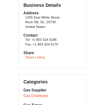
Business Details
Address
1265 East White Street
Rock Hill, SC, 29730
United States
Contact
Tel: +1 803 324 5186
Fax: +1 803 324 5170
Share
Share Listing
Categories
Gas Supplier
Gas Distributor