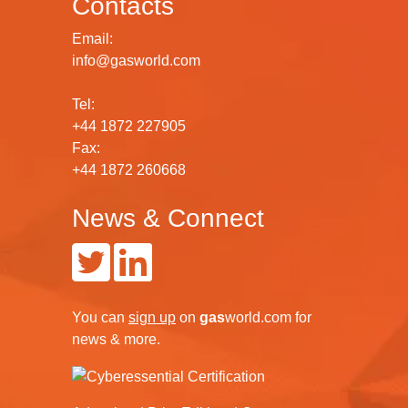
Contacts
Email:
info@gasworld.com
Tel:
+44 1872 227905
Fax:
+44 1872 260668
News & Connect
You can
sign up
on
gas
world.com
for
news & more.