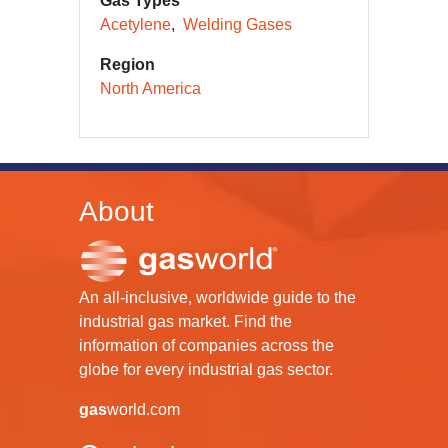
Gas Types
Acetylene
Welding Gases
Region
North America
About
An all-inclusive, worldwide guide to the
industrial gas market. Find the
information of companies across the
globe for every industrial gas sector.
gas
world.com