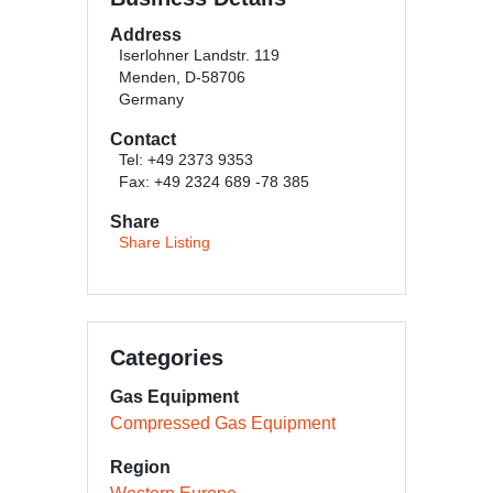
Address
Iserlohner Landstr. 119
Menden, D-58706
Germany
Contact
Tel: +49 2373 9353
Fax: +49 2324 689 -78 385
Share
Share Listing
Categories
Gas Equipment
Compressed Gas Equipment
Region