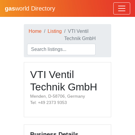
gas
world Directory
Home
Listing
VTI Ventil
Technik GmbH
VTI Ventil
Technik GmbH
Menden, D-58706, Germany
Tel: +49 2373 9353
Business Details