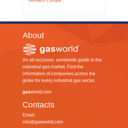
Western Europe
About
An all-inclusive, worldwide guide to the
industrial gas market. Find the
information of companies across the
globe for every industrial gas sector.
gas
world.com
Contacts
Email:
info@gasworld.com