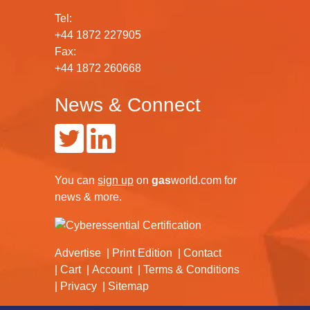
Tel:
+44 1872 227905
Fax:
+44 1872 260668
News & Connect
You can
sign up
on
gas
world.com
for
news & more.
Advertise
Print Edition
Contact
Cart
Account
Terms & Conditions
Privacy
Sitemap