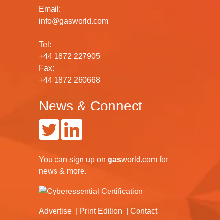
Email:
info@gasworld.com
Tel:
+44 1872 227905
Fax:
+44 1872 260668
News & Connect
You can
sign up
on
gas
world.com
for
news & more.
Advertise
Print Edition
Contact