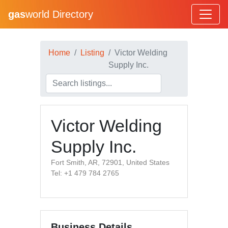
gas
world Directory
Home
Listing
Victor Welding
Supply Inc.
Victor Welding
Supply Inc.
Fort Smith, AR, 72901, United States
Tel: +1 479 784 2765
Business Details