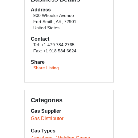
Address
900 Wheeler Avenue
Fort Smith, AR, 72901
United States
Contact
Tel: +1 479 784 2765
Fax: +1 918 584 6624
Share
Share Listing
Categories
Gas Supplier
Gas Distributor
Gas Types