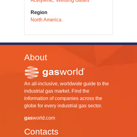
Acetylene
Welding Gases
Region
North America
About
An all-inclusive, worldwide guide to the
industrial gas market. Find the
information of companies across the
globe for every industrial gas sector.
gas
world.com
Contacts