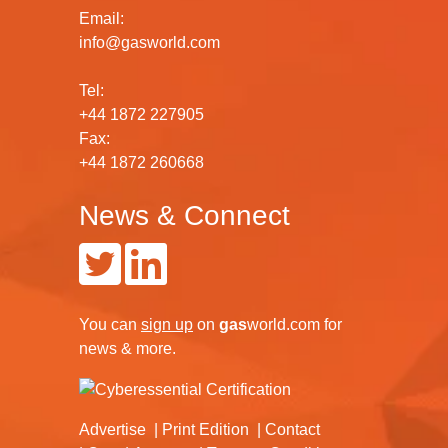
Email:
info@gasworld.com
Tel:
+44 1872 227905
Fax:
+44 1872 260668
News & Connect
You can
sign up
on
gas
world.com
for
news & more.
Advertise
Print Edition
Contact