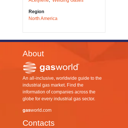
Acetylene
Welding Gases
Region
North America
About
An all-inclusive, worldwide guide to the
industrial gas market. Find the
information of companies across the
globe for every industrial gas sector.
gas
world.com
Contacts