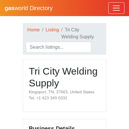
gas
world Directory
Home
Listing
Tri City
Welding Supply
Tri City Welding
Supply
Kingsport, TN, 37663, United States
Tel: +1 423 349 0331
Business Details