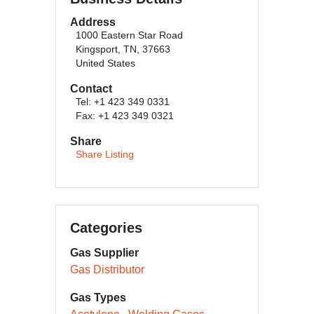
Address
1000 Eastern Star Road
Kingsport, TN, 37663
United States
Contact
Tel: +1 423 349 0331
Fax: +1 423 349 0321
Share
Share Listing
Categories
Gas Supplier
Gas Distributor
Gas Types