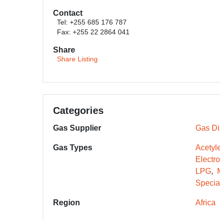
Contact
Tel: +255 685 176 787
Fax: +255 22 2864 041
Share
Share Listing
Categories
Gas Supplier
Gas Dis
Gas Types
Acetyl
Electr
LPG
Specia
Region
Africa