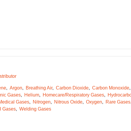
tributor
ene
Argon
Breathing Air
Carbon Dioxide
Carbon Monoxide
onic Gases
Helium
Homecare/Respiratory Gases
Hydrocarb
Medical Gases
Nitrogen
Nitrous Oxide
Oxygen
Rare Gases
l Gases
Welding Gases