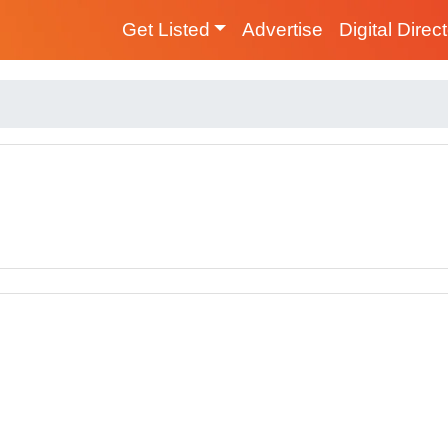
Get Listed
Advertise
Digital Direc