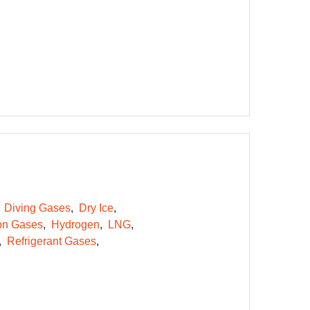
Diving Gases
Dry Ice
on Gases
Hydrogen
LNG
Refrigerant Gases