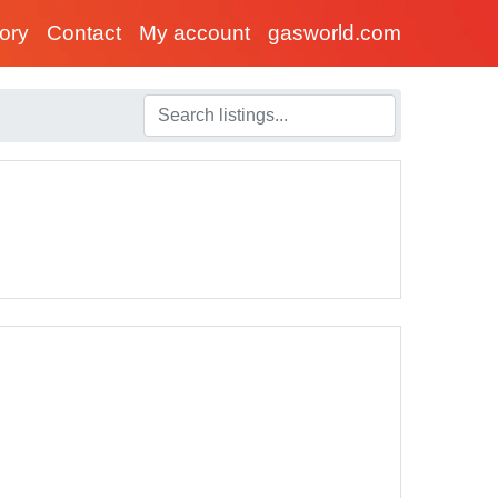
tory
Contact
My account
gasworld.com