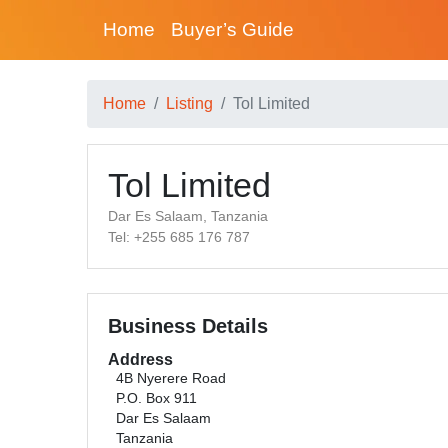
Home
Buyer’s Guide
Home
Listing
Tol Limited
Tol Limited
Dar Es Salaam, Tanzania
Tel: +255 685 176 787
Business Details
Address
4B Nyerere Road
P.O. Box 911
Dar Es Salaam
Tanzania