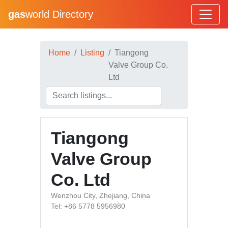
gas
world Directory
Home
Listing
Tiangong
Valve Group Co.
Ltd
Tiangong
Valve Group
Co. Ltd
Wenzhou City, Zhejiang, China
Tel: +86 5778 5956980