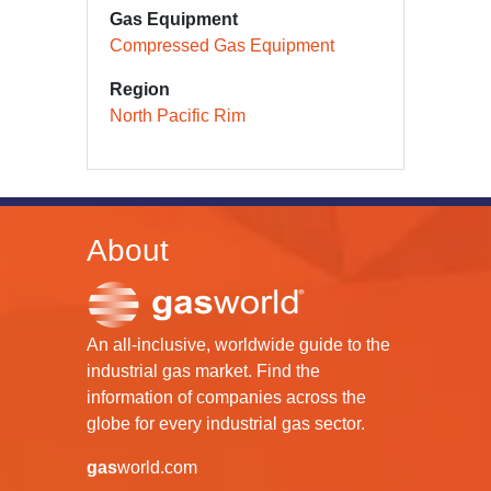
Gas Equipment
Compressed Gas Equipment
Region
North Pacific Rim
About
An all-inclusive, worldwide guide to the
industrial gas market. Find the
information of companies across the
globe for every industrial gas sector.
gas
world.com