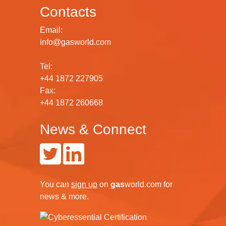
Contacts
Email:
info@gasworld.com
Tel:
+44 1872 227905
Fax:
+44 1872 260668
News & Connect
You can
sign up
on
gas
world.com
for
news & more.