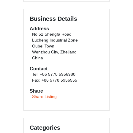
Business Details
Address
No.52 Shengfa Road
Lucheng Industrial Zone
Oubei Town
Wenzhou City, Zhejiang
China
Contact
Tel: +86 5778 5956980
Fax: +86 5778 5956555
Share
Share Listing
Categories