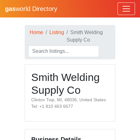
gas
world Directory
Home
Listing
Smith Welding
Supply Co
Smith Welding
Supply Co
Clinton Twp, MI, 48036, United States
Tel: +1 810 463 6677
Business Details