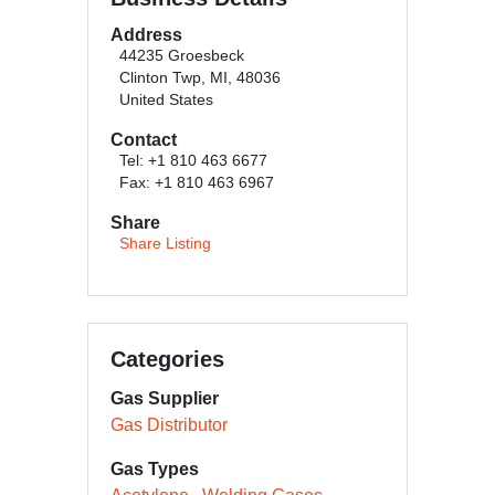
Address
44235 Groesbeck
Clinton Twp, MI, 48036
United States
Contact
Tel: +1 810 463 6677
Fax: +1 810 463 6967
Share
Share Listing
Categories
Gas Supplier
Gas Distributor
Gas Types