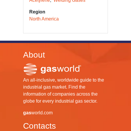
Acetylene
Welding Gases
Region
North America
About
An all-inclusive, worldwide guide to the
industrial gas market. Find the
information of companies across the
globe for every industrial gas sector.
gas
world.com
Contacts