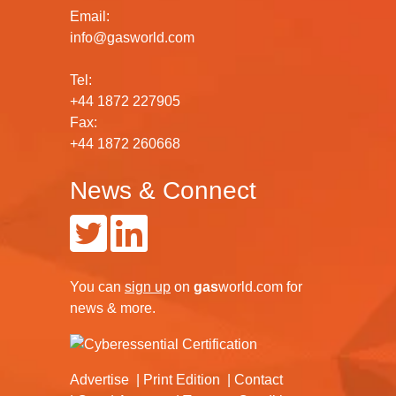
Email:
info@gasworld.com
Tel:
+44 1872 227905
Fax:
+44 1872 260668
News & Connect
You can
sign up
on
gas
world.com
for
news & more.
Advertise
Print Edition
Contact