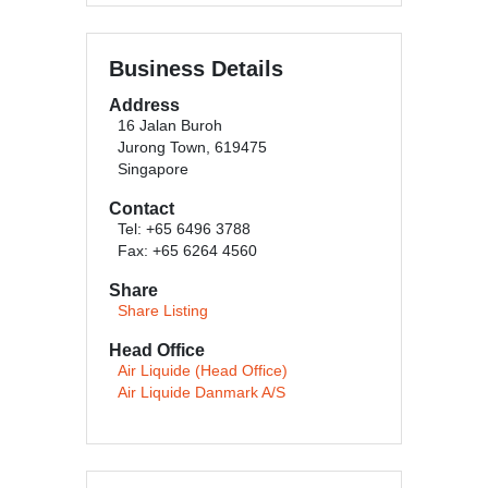
Business Details
Address
16 Jalan Buroh
Jurong Town, 619475
Singapore
Contact
Tel: +65 6496 3788
Fax: +65 6264 4560
Share
Share Listing
Head Office
Air Liquide (Head Office)
Air Liquide Danmark A/S