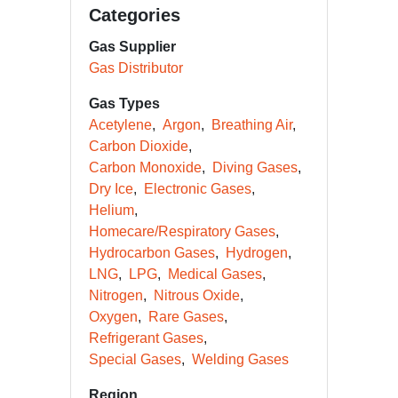
Categories
Gas Supplier
Gas Distributor
Gas Types
Acetylene
Argon
Breathing Air
Carbon Dioxide
Carbon Monoxide
Diving Gases
Dry Ice
Electronic Gases
Helium
Homecare/Respiratory Gases
Hydrocarbon Gases
Hydrogen
LNG
LPG
Medical Gases
Nitrogen
Nitrous Oxide
Oxygen
Rare Gases
Refrigerant Gases
Special Gases
Welding Gases
Region