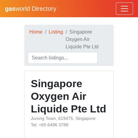
gas
world Directory
Home
Listing
Singapore
Oxygen Air
Liquide Pte Ltd
Singapore
Oxygen Air
Liquide Pte Ltd
Jurong Town, 619475, Singapore
Tel: +65 6496 3788