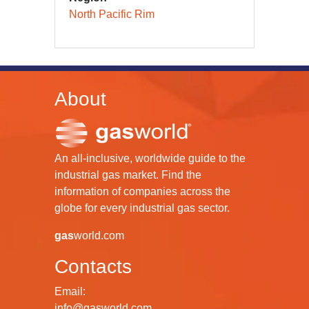
North Pacific Rim
About
An all-inclusive, worldwide guide to the
industrial gas market. Find the
information of companies across the
globe for every industrial gas sector.
gas
world.com
Contacts
Email:
info@gasworld.com