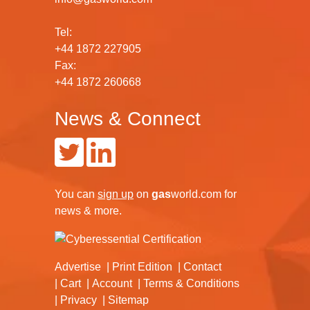
Tel:
+44 1872 227905
Fax:
+44 1872 260668
News & Connect
You can
sign up
on
gas
world.com
for
news & more.
Advertise
Print Edition
Contact
Cart
Account
Terms & Conditions
Privacy
Sitemap