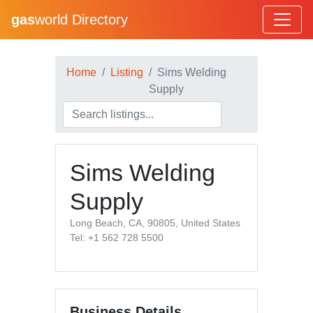
gas
world Directory
Home
Listing
Sims Welding
Supply
Sims Welding
Supply
Long Beach, CA, 90805, United States
Tel: +1 562 728 5500
Business Details