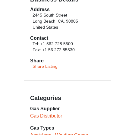
Address
2445 South Street
Long Beach, CA, 90805
United States
Contact
Tel: +1 562 728 5500
Fax: +1 56 272 85530
Share
Share Listing
Categories
Gas Supplier
Gas Distributor
Gas Types