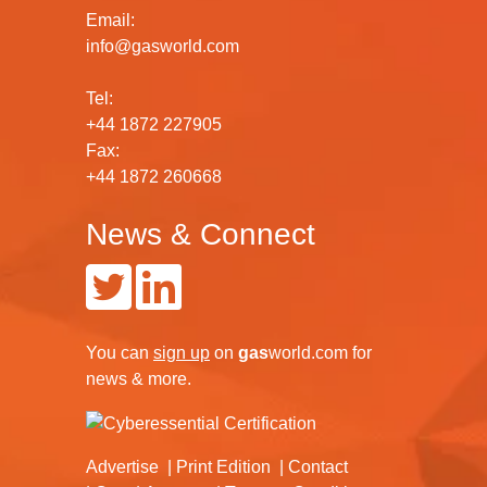
Email:
info@gasworld.com
Tel:
+44 1872 227905
Fax:
+44 1872 260668
News & Connect
You can
sign up
on
gas
world.com
for
news & more.
Advertise
Print Edition
Contact