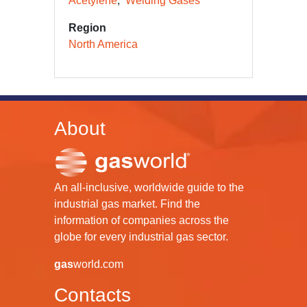
Acetylene
Welding Gases
Region
North America
About
An all-inclusive, worldwide guide to the
industrial gas market. Find the
information of companies across the
globe for every industrial gas sector.
gas
world.com
Contacts