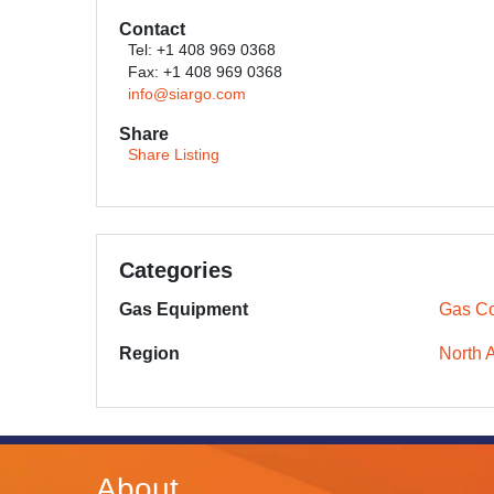
Contact
Tel: +1 408 969 0368
Fax: +1 408 969 0368
info@siargo.com
Share
Share Listing
Categories
Gas Equipment
Gas Co
Region
North 
About