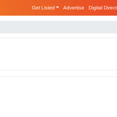
Get Listed
Advertise
Digital Direc