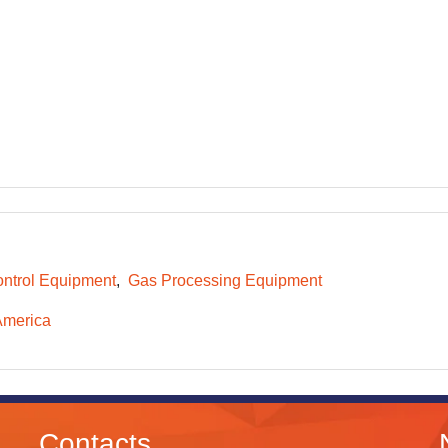
ntrol Equipment
Gas Processing Equipment
America
Contacts