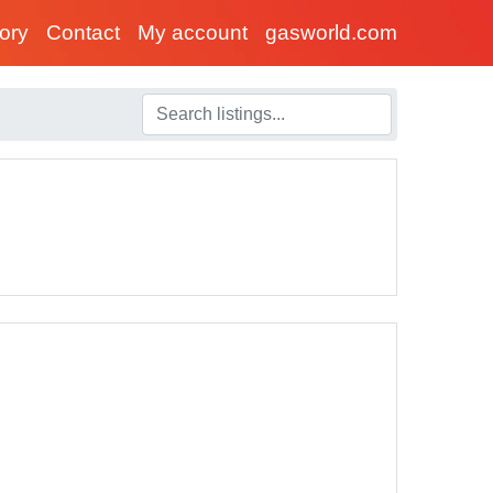
tory
Contact
My account
gasworld.com