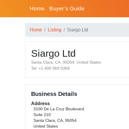
Home
Buyer’s Guide
Home
Listing
Siargo Ltd
Siargo Ltd
Santa Clara, CA, 95054, United States
Tel: +1 408 969 0368
Business Details
Address
3100 De La Cruz Boulevard
Suite 210
Santa Clara, CA, 95054
United States