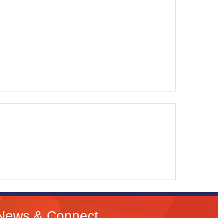
News & Connect