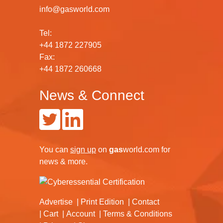
info@gasworld.com
Tel:
+44 1872 227905
Fax:
+44 1872 260668
News & Connect
You can
sign up
on
gas
world.com
for
news & more.
Advertise
Print Edition
Contact
Cart
Account
Terms & Conditions