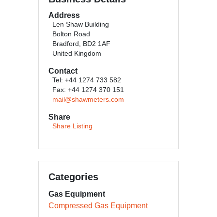
Address
Len Shaw Building
Bolton Road
Bradford, BD2 1AF
United Kingdom
Contact
Tel: +44 1274 733 582
Fax: +44 1274 370 151
mail@shawmeters.com
Share
Share Listing
Categories
Gas Equipment
Compressed Gas Equipment