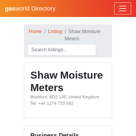
gas
world Directory
Home
Listing
Shaw Moisture
Meters
Shaw Moisture
Meters
Bradford, BD2 1AF, United Kingdom
Tel: +44 1274 733 582
Business Details