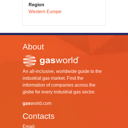
Region
Western Europe
About
An all-inclusive, worldwide guide to the
industrial gas market. Find the
information of companies across the
globe for every industrial gas sector.
gas
world.com
Contacts
Email: